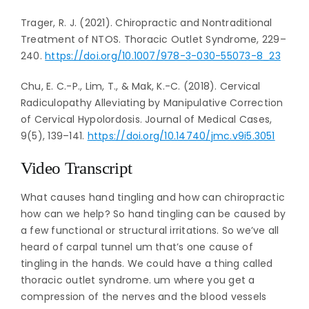
Trager, R. J. (2021). Chiropractic and Nontraditional
Treatment of NTOS. Thoracic Outlet Syndrome, 229–
240.
https://doi.org/10.1007/978-3-030-55073-8_23
Chu, E. C.-P., Lim, T., & Mak, K.-C. (2018). Cervical
Radiculopathy Alleviating by Manipulative Correction
of Cervical Hypolordosis. Journal of Medical Cases,
9(5), 139–141.
https://doi.org/10.14740/jmc.v9i5.3051
Video Transcript
What causes hand tingling and how can chiropractic
how can we help? So hand tingling can be caused by
a few functional or structural irritations. So we’ve all
heard of carpal tunnel um that’s one cause of
tingling in the hands. We could have a thing called
thoracic outlet syndrome. um where you get a
compression of the nerves and the blood vessels