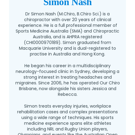
Simon Nash
Dr Simon Nash (M.Chiro, B.Chiro Sci.) is a
chiropractor with over 20 years of clinical
experience. He is a full professional member of
Sports Medicine Australia (SMA) and Chiropractic
Australia, and is AHPRA registered
(CHI0000970189). Simon graduated from
Macquarie University and is dual-registered to
practise in Australia and Hong Kong.
He began his career in a multidisciplinary
neurology-focused clinic in Sydney, developing a
strong interest in treating headaches and
migraines. Since 2006, he has operated Our Chiro
Brisbane, now alongside his sisters Jessica and
Rebecca.
Simon treats everyday injuries, workplace
rehabilitation cases and complex presentations
using a wide range of techniques. His sports
medicine experience spans elite athletes
including NRL and Rugby Union players,
Olympians, and events like the Australian Open