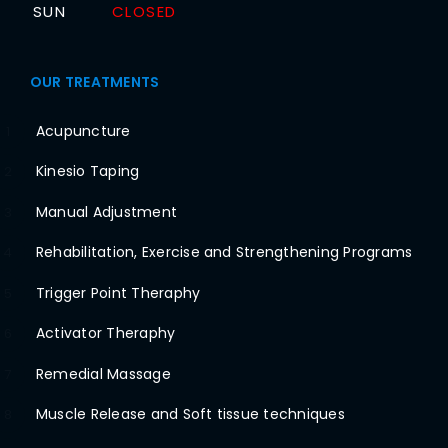
SUN
CLOSED
OUR TREATMENTS
Acupuncture
1
Kinesio Taping
2
Manual Adjustment
3
Rehabilitation, Exercise and Strengthening Programs
4
Trigger Point Theraphy
5
Activator Theraphy
6
Remedial Massage
7
Muscle Release and Soft tissue techniques
8