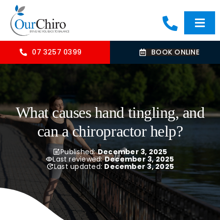
Skip
to
Togg
content
Navi
HOME
07 3257 0399
BOOK ONLINE
ABOUT
What causes hand tingling, and
OUR TREATMENTS
can a chiropractor help?
COMMON CONDITIONS
Published:
December 3, 2025
Last reviewed:
December 3, 2025
Last updated:
December 3, 2025
CONTACT US
BLOG