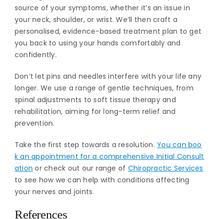
source of your symptoms, whether it’s an issue in
your neck, shoulder, or wrist. We’ll then craft a
personalised, evidence-based treatment plan to get
you back to using your hands comfortably and
confidently.
Don’t let pins and needles interfere with your life any
longer. We use a range of gentle techniques, from
spinal adjustments to soft tissue therapy and
rehabilitation, aiming for long-term relief and
prevention.
Take the first step towards a resolution.
You can boo
k an appointment for a comprehensive Initial Consult
ation
or check out our range of
Chiropractic Services
to see how we can help with conditions affecting
your nerves and joints.
References