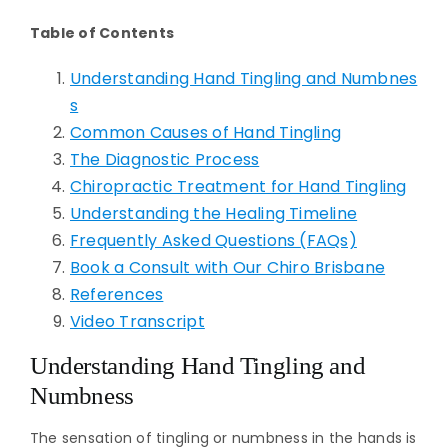
Table of Contents
Understanding Hand Tingling and Numbnes
s
Common Causes of Hand Tingling
The Diagnostic Process
Chiropractic Treatment for Hand Tingling
Understanding the Healing Timeline
Frequently Asked Questions (FAQs)
Book a Consult with Our Chiro Brisbane
References
Video Transcript
Understanding Hand Tingling and
Numbness
The sensation of tingling or numbness in the hands is