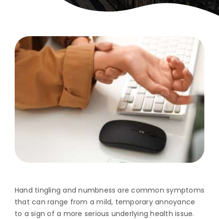
Hand tingling and numbness are common symptoms
that can range from a mild, temporary annoyance
to a sign of a more serious underlying health issue.