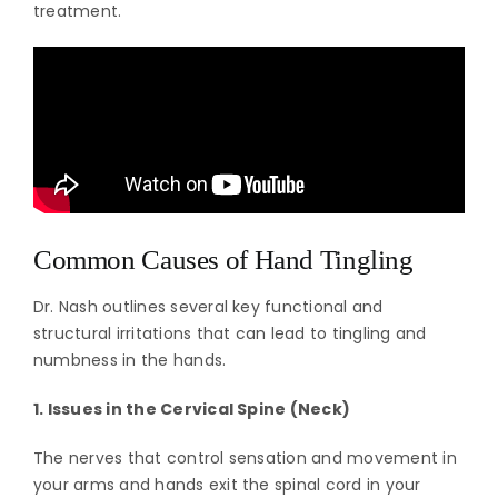
treatment.
Common Causes of Hand Tingling
Dr. Nash outlines several key functional and
structural irritations that can lead to tingling and
numbness in the hands.
1. Issues in the Cervical Spine (Neck)
The nerves that control sensation and movement in
your arms and hands exit the spinal cord in your