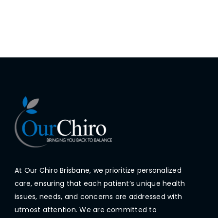
At Our Chiro Brisbane, we prioritize personalized
care, ensuring that each patient’s unique health
issues, needs, and concerns are addressed with
utmost attention. We are committed to