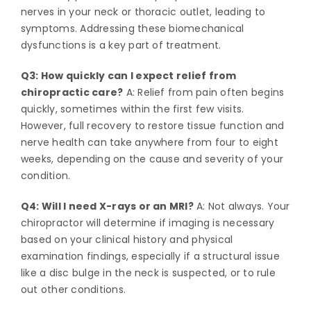
nerves in your neck or thoracic outlet, leading to
symptoms. Addressing these biomechanical
dysfunctions is a key part of treatment.
Q3: How quickly can I expect relief from
chiropractic care?
A: Relief from pain often begins
quickly, sometimes within the first few visits.
However, full recovery to restore tissue function and
nerve health can take anywhere from four to eight
weeks, depending on the cause and severity of your
condition.
Q4: Will I need X-rays or an MRI?
A: Not always. Your
chiropractor will determine if imaging is necessary
based on your clinical history and physical
examination findings, especially if a structural issue
like a disc bulge in the neck is suspected, or to rule
out other conditions.