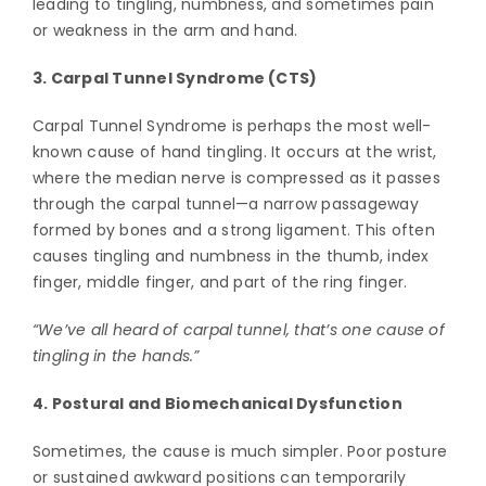
leading to tingling, numbness, and sometimes pain
or weakness in the arm and hand.
3. Carpal Tunnel Syndrome (CTS)
Carpal Tunnel Syndrome is perhaps the most well-
known cause of hand tingling. It occurs at the wrist,
where the median nerve is compressed as it passes
through the carpal tunnel—a narrow passageway
formed by bones and a strong ligament. This often
causes tingling and numbness in the thumb, index
finger, middle finger, and part of the ring finger.
“We’ve all heard of carpal tunnel, that’s one cause of
tingling in the hands.”
4. Postural and Biomechanical Dysfunction
Sometimes, the cause is much simpler. Poor posture
or sustained awkward positions can temporarily