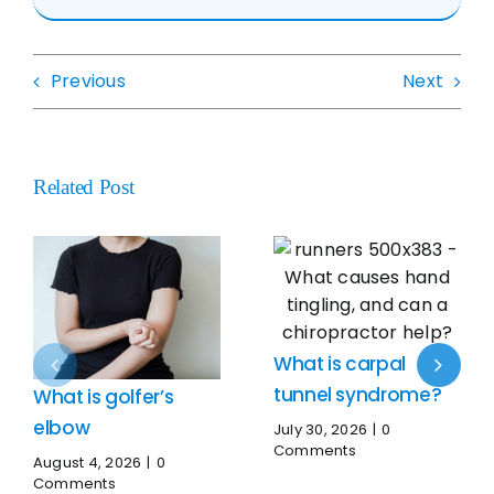
Previous
Next
Related Post
What is carpal
tunnel syndrome?
What is golfer’s
elbow
July 30, 2026
|
0
Comments
August 4, 2026
|
0
Comments