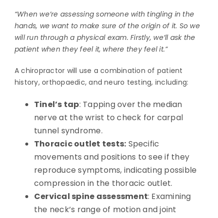
“When we’re assessing someone with tingling in the
hands, we want to make sure of the origin of it. So we
will run through a physical exam. Firstly, we’ll ask the
patient when they feel it, where they feel it.”
A chiropractor will use a combination of patient
history, orthopaedic, and neuro testing, including:
Tinel’s tap
: Tapping over the median
nerve at the wrist to check for carpal
tunnel syndrome.
Thoracic outlet tests:
Specific
movements and positions to see if they
reproduce symptoms, indicating possible
compression in the thoracic outlet.
Cervical spine assessment
: Examining
the neck’s range of motion and joint