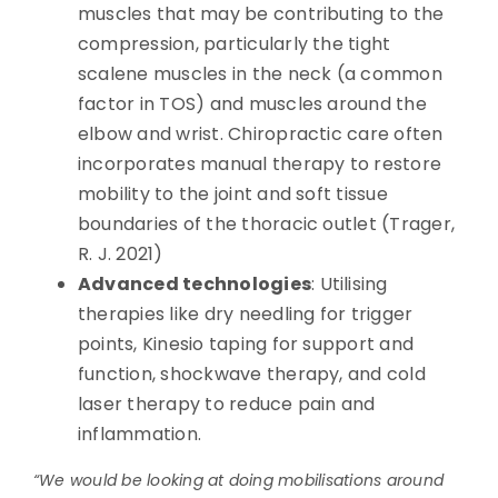
muscles that may be contributing to the
compression, particularly the tight
scalene muscles in the neck (a common
factor in TOS) and muscles around the
elbow and wrist. Chiropractic care often
incorporates manual therapy to restore
mobility to the joint and soft tissue
boundaries of the thoracic outlet (Trager,
R. J. 2021)
Advanced technologies
: Utilising
therapies like dry needling for trigger
points, Kinesio taping for support and
function, shockwave therapy, and cold
laser therapy to reduce pain and
inflammation.
“We would be looking at doing mobilisations around