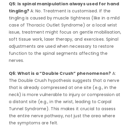
Q5: Is spinal manipulation always used for hand
tingling?
A: No. Treatment is customised. If the
tingling is caused by muscle tightness (like in a mild
case of Thoracic Outlet Syndrome) or a local wrist
issue, treatment might focus on gentle mobilisation,
soft tissue work, laser therapy, and exercises. Spinal
adjustments are used when necessary to restore
function to the spinal segments affecting the
nerves.
Q6: What is a “Double Crush” phenomenon?
A:
The Double Crush hypothesis suggests that a nerve
that is already compressed at one site (e.g., in the
neck) is more vulnerable to injury or compression at
a distant site (e.g., in the wrist, leading to Carpal
Tunnel Syndrome). This makes it crucial to assess
the entire nerve pathway, not just the area where
the symptoms are felt.