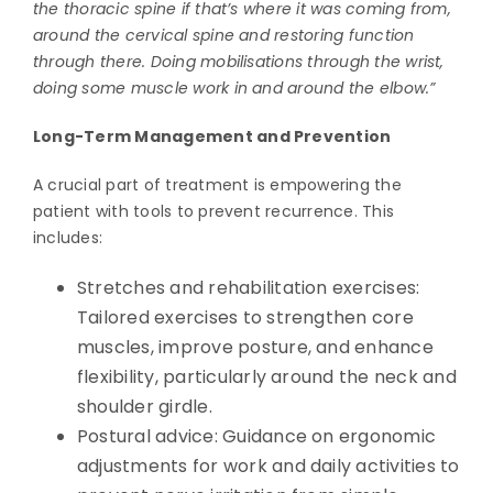
the thoracic spine if that’s where it was coming from,
around the cervical spine and restoring function
through there. Doing mobilisations through the wrist,
doing some muscle work in and around the elbow.”
Long-Term Management and Prevention
A crucial part of treatment is empowering the
patient with tools to prevent recurrence. This
includes:
Stretches and rehabilitation exercises:
Tailored exercises to strengthen core
muscles, improve posture, and enhance
flexibility, particularly around the neck and
shoulder girdle.
Postural advice: Guidance on ergonomic
adjustments for work and daily activities to