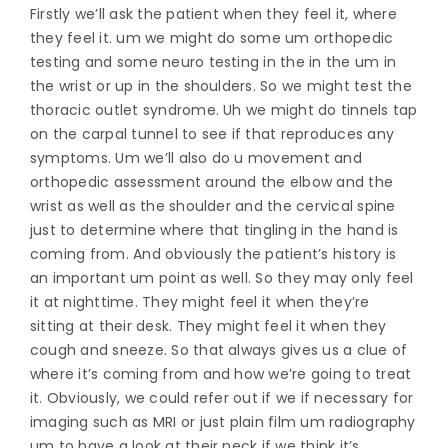
Firstly we’ll ask the patient when they feel it, where
they feel it. um we might do some um orthopedic
testing and some neuro testing in the in the um in
the wrist or up in the shoulders. So we might test the
thoracic outlet syndrome. Uh we might do tinnels tap
on the carpal tunnel to see if that reproduces any
symptoms. Um we’ll also do u movement and
orthopedic assessment around the elbow and the
wrist as well as the shoulder and the cervical spine
just to determine where that tingling in the hand is
coming from. And obviously the patient’s history is
an important um point as well. So they may only feel
it at nighttime. They might feel it when they’re
sitting at their desk. They might feel it when they
cough and sneeze. So that always gives us a clue of
where it’s coming from and how we’re going to treat
it. Obviously, we could refer out if we if necessary for
imaging such as MRI or just plain film um radiography
um to have a look at their neck if we think it’s