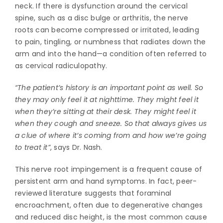
neck. If there is dysfunction around the cervical
spine, such as a disc bulge or arthritis, the nerve
roots can become compressed or irritated, leading
to pain, tingling, or numbness that radiates down the
arm and into the hand—a condition often referred to
as cervical radiculopathy.
“The patient’s history is an important point as well. So
they may only feel it at nighttime. They might feel it
when they’re sitting at their desk. They might feel it
when they cough and sneeze. So that always gives us
a clue of where it’s coming from and how we’re going
to treat it”
, says Dr. Nash.
This nerve root impingement is a frequent cause of
persistent arm and hand symptoms. In fact, peer-
reviewed literature suggests that foraminal
encroachment, often due to degenerative changes
and reduced disc height, is the most common cause