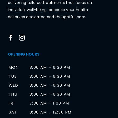
delivering tailored treatments that focus on
individual well-being, because your health
deserves dedicated and thoughtful care.
OPENING HOURS
MON
8:00 AM – 6:30 PM
TUE
8:00 AM – 6:30 PM
WED
8:00 AM – 6:30 PM
THU
8:00 AM – 6:30 PM
FRI
7:30 AM – 1:00 PM
SAT
8:30 AM – 12:30 PM