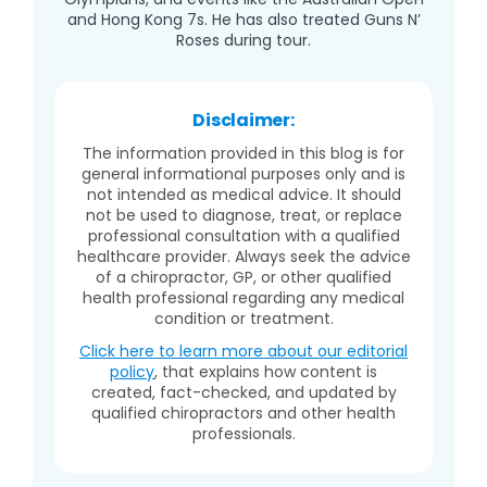
and Hong Kong 7s. He has also treated Guns N’
Roses during tour.
Disclaimer:
The information provided in this blog is for
general informational purposes only and is
not intended as medical advice. It should
not be used to diagnose, treat, or replace
professional consultation with a qualified
healthcare provider. Always seek the advice
of a chiropractor, GP, or other qualified
health professional regarding any medical
condition or treatment.
Click here to learn more about our editorial
policy
, that explains how content is
created, fact-checked, and updated by
qualified chiropractors and other health
professionals.