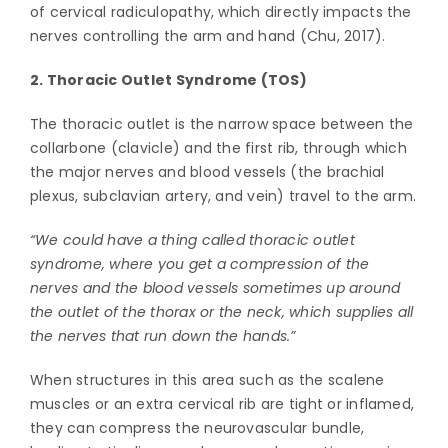
of cervical radiculopathy, which directly impacts the
nerves controlling the arm and hand (Chu, 2017).
2. Thoracic Outlet Syndrome (TOS)
The thoracic outlet is the narrow space between the
collarbone (clavicle) and the first rib, through which
the major nerves and blood vessels (the brachial
plexus, subclavian artery, and vein) travel to the arm.
“We could have a thing called thoracic outlet
syndrome, where you get a compression of the
nerves and the blood vessels sometimes up around
the outlet of the thorax or the neck, which supplies all
the nerves that run down the hands.”
When structures in this area such as the scalene
muscles or an extra cervical rib are tight or inflamed,
they can compress the neurovascular bundle,