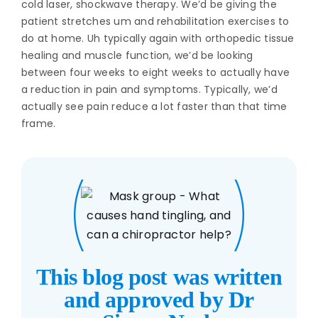
cold laser, shockwave therapy. We’d be giving the
patient stretches um and rehabilitation exercises to
do at home. Uh typically again with orthopedic tissue
healing and muscle function, we’d be looking
between four weeks to eight weeks to actually have
a reduction in pain and symptoms. Typically, we’d
actually see pain reduce a lot faster than that time
frame.
This blog post was written
and approved by Dr