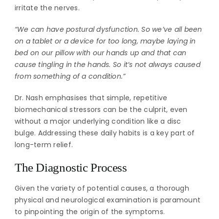
irritate the nerves.
“We can have postural dysfunction. So we’ve all been
on a tablet or a device for too long, maybe laying in
bed on our pillow with our hands up and that can
cause tingling in the hands. So it’s not always caused
from something of a condition.”
Dr. Nash emphasises that simple, repetitive
biomechanical stressors can be the culprit, even
without a major underlying condition like a disc
bulge. Addressing these daily habits is a key part of
long-term relief.
The Diagnostic Process
Given the variety of potential causes, a thorough
physical and neurological examination is paramount
to pinpointing the origin of the symptoms.