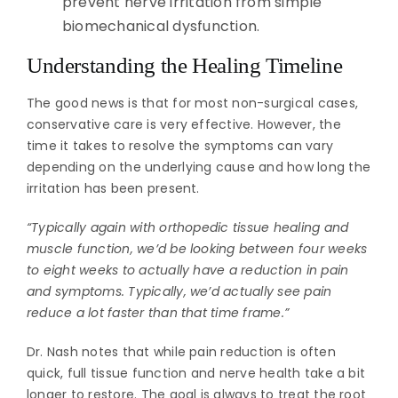
prevent nerve irritation from simple
biomechanical dysfunction.
Understanding the Healing Timeline
The good news is that for most non-surgical cases,
conservative care is very effective. However, the
time it takes to resolve the symptoms can vary
depending on the underlying cause and how long the
irritation has been present.
“Typically again with orthopedic tissue healing and
muscle function, we’d be looking between four weeks
to eight weeks to actually have a reduction in pain
and symptoms. Typically, we’d actually see pain
reduce a lot faster than that time frame.”
Dr. Nash notes that while pain reduction is often
quick, full tissue function and nerve health take a bit
longer to restore. The goal is always to treat the root