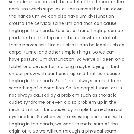
sometimes up around the outlet of the thorax or the
neck um which supplies all the nerves that run down
the hands um we can also have um dysfunction
around the cervical spine um and that can cause
tingling in the hands. So a lot of hand tingling can be
produced up the top near the neck where a lot of
those nerves exit. Um but also it can be local such as
carpal tunnel and other simple things. So we can
have postural um dysfunction. So we’ve all been on a
tablet or a device for too long maybe laying in bed
on our pillow with our hands up and that can cause
tingling in the hands. So it’s not always caused from
something of a condition. So like carpal tunnel or it’s
not always caused by a problem such as thoracic
outlet syndrome or even a disc problem up in the
neck. Um it can be caused by simple biomechanical
dysfunction. So when we’re assessing someone with
tingling in the hands, we want to make sure of the
origin of it. So we will run through a physical exam.