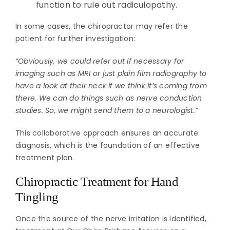
function to rule out radiculopathy.
In some cases, the chiropractor may refer the
patient for further investigation:
“Obviously, we could refer out if necessary for
imaging such as MRI or just plain film radiography to
have a look at their neck if we think it’s coming from
there. We can do things such as nerve conduction
studies. So, we might send them to a neurologist.”
This collaborative approach ensures an accurate
diagnosis, which is the foundation of an effective
treatment plan.
Chiropractic Treatment for Hand
Tingling
Once the source of the nerve irritation is identified,