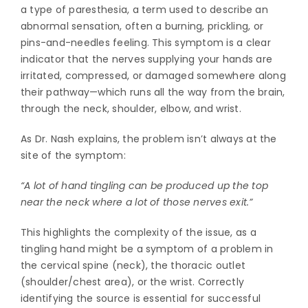
a type of paresthesia, a term used to describe an
abnormal sensation, often a burning, prickling, or
pins-and-needles feeling. This symptom is a clear
indicator that the nerves supplying your hands are
irritated, compressed, or damaged somewhere along
their pathway—which runs all the way from the brain,
through the neck, shoulder, elbow, and wrist.
As Dr. Nash explains, the problem isn’t always at the
site of the symptom:
“A lot of hand tingling can be produced up the top
near the neck where a lot of those nerves exit.”
This highlights the complexity of the issue, as a
tingling hand might be a symptom of a problem in
the cervical spine (neck), the thoracic outlet
(shoulder/chest area), or the wrist. Correctly
identifying the source is essential for successful