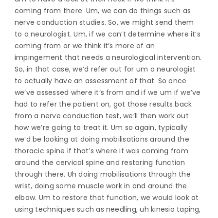
coming from there. Um, we can do things such as
nerve conduction studies. So, we might send them
to a neurologist. Um, if we can’t determine where it’s
coming from or we think it’s more of an
impingement that needs a neurological intervention.
So, in that case, we’d refer out for um a neurologist
to actually have an assessment of that. So once
we’ve assessed where it’s from and if we um if we’ve
had to refer the patient on, got those results back
from a nerve conduction test, we’ll then work out
how we’re going to treat it. Um so again, typically
we’d be looking at doing mobilisations around the
thoracic spine if that’s where it was coming from
around the cervical spine and restoring function
through there. Uh doing mobilisations through the
wrist, doing some muscle work in and around the
elbow. Um to restore that function, we would look at
using techniques such as needling, uh kinesio taping,