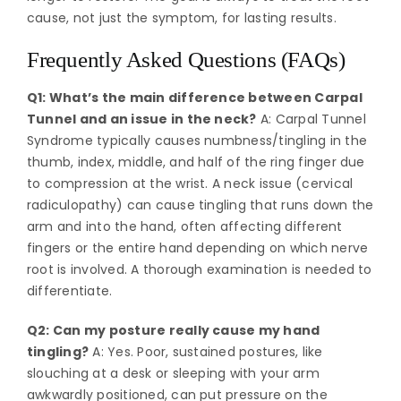
cause, not just the symptom, for lasting results.
Frequently Asked Questions (FAQs)
Q1: What’s the main difference between Carpal
Tunnel and an issue in the neck?
A: Carpal Tunnel
Syndrome typically causes numbness/tingling in the
thumb, index, middle, and half of the ring finger due
to compression at the wrist. A neck issue (cervical
radiculopathy) can cause tingling that runs down the
arm and into the hand, often affecting different
fingers or the entire hand depending on which nerve
root is involved. A thorough examination is needed to
differentiate.
Q2: Can my posture really cause my hand
tingling?
A: Yes. Poor, sustained postures, like
slouching at a desk or sleeping with your arm
awkwardly positioned, can put pressure on the