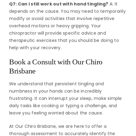
Q7: Can I still work out with hand tingling?
A: It
depends on the cause. You may need to temporarily
modify or avoid activities that involve repetitive
overhead motions or heavy gripping. Your
chiropractor will provide specific advice and
therapeutic exercises that you should be doing to
help with your recovery.
Book a Consult with Our Chiro
Brisbane
We understand that persistent tingling and
numbness in your hands can be incredibly
frustrating. It can interrupt your sleep, make simple
daily tasks like cooking or typing a challenge, and
leave you feeling worried about the cause.
At Our Chiro Brisbane, we are here to offer a
thorough assessment to accurately identify the