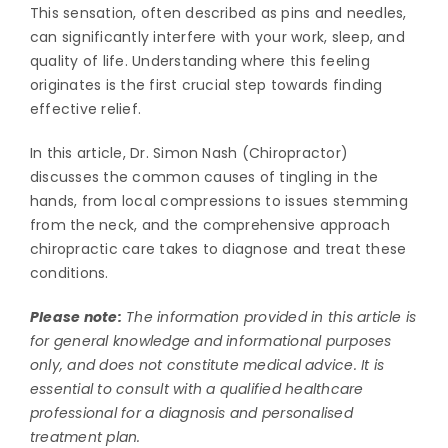
This sensation, often described as pins and needles,
can significantly interfere with your work, sleep, and
quality of life. Understanding where this feeling
originates is the first crucial step towards finding
effective relief.
In this article, Dr. Simon Nash (Chiropractor)
discusses the common causes of tingling in the
hands, from local compressions to issues stemming
from the neck, and the comprehensive approach
chiropractic care takes to diagnose and treat these
conditions.
Please note:
The information provided in this article is
for general knowledge and informational purposes
only, and does not constitute medical advice. It is
essential to consult with a qualified healthcare
professional for a diagnosis and personalised
treatment plan.