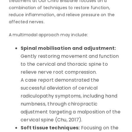
treatment at Our Chiro Brisbane focuses on a
combination of techniques to restore function,
reduce inflammation, and relieve pressure on the
affected nerves.
A multimodal approach may include:
Spinal mobilisation and adjustment:
Gently restoring movement and function
to the cervical and thoracic spine to
relieve nerve root compression.
A case report demonstrated the
successful alleviation of cervical
radiculopathy symptoms, including hand
numbness, through chiropractic
adjustment targeting a malposition of the
cervical spine (Chu, 2017).
Soft tissue techniques:
Focusing on the