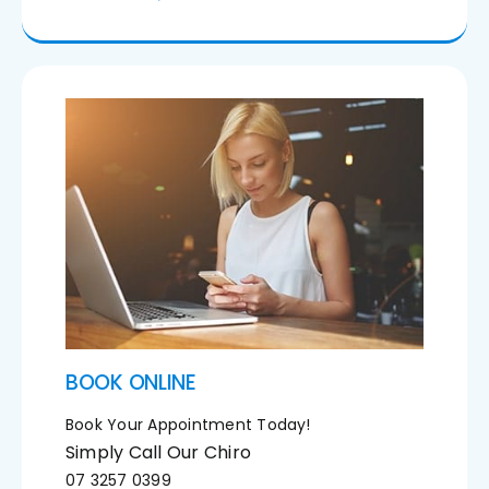
BOOK ONLINE
Book Your Appointment Today!
Simply Call Our Chiro
07 3257 0399