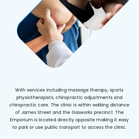
With services including massage therapy, sports
physiotherapists, chiropractic adjustments and
chiropractic care. The clinic is within walking distance
of James Street and the Gasworks precinct. The
Emporium is located directly opposite making it easy
to park or use public transport to access the clinic.