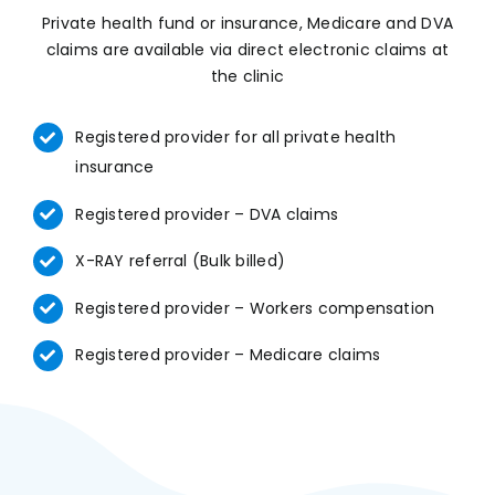
Private health fund or insurance, Medicare and DVA
claims are available via direct electronic claims at
the clinic
Registered provider for all private health
insurance
Registered provider – DVA claims
X-RAY referral (Bulk billed)
Registered provider – Workers compensation
Registered provider – Medicare claims