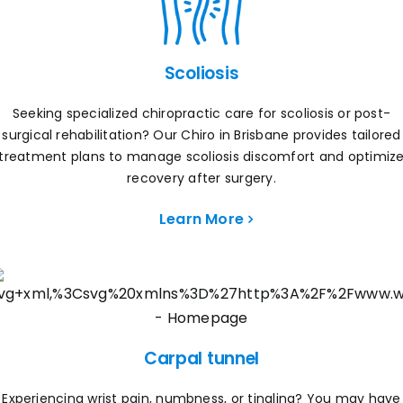
Scoliosis
Seeking specialized chiropractic care for scoliosis or post-
surgical rehabilitation? Our Chiro in Brisbane provides tailored
treatment plans to manage scoliosis discomfort and optimiz
recovery after surgery.
Learn More
Carpal tunnel
Experiencing wrist pain, numbness, or tingling? You may have