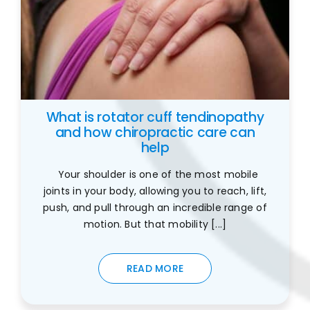
What is rotator cuff tendinopathy
and how chiropractic care can
help
Your shoulder is one of the most mobile
joints in your body, allowing you to reach, lift,
push, and pull through an incredible range of
motion. But that mobility [...]
READ MORE