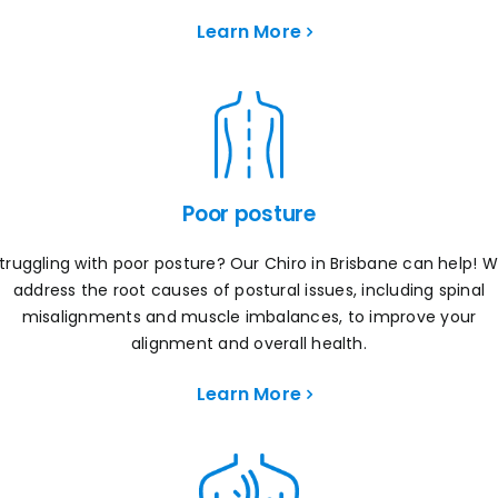
Learn More
Poor posture
truggling with poor posture? Our Chiro in Brisbane can help! 
address the root causes of postural issues, including spinal
misalignments and muscle imbalances, to improve your
alignment and overall health.
Learn More