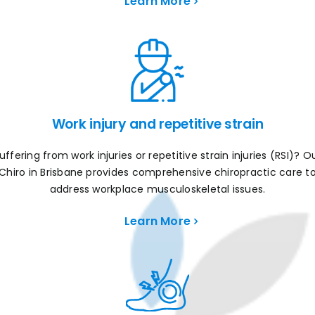
Learn More
Work injury and repetitive strain
uffering from work injuries or repetitive strain injuries (RSI)? O
Chiro in Brisbane provides comprehensive chiropractic care t
address workplace musculoskeletal issues.
Learn More