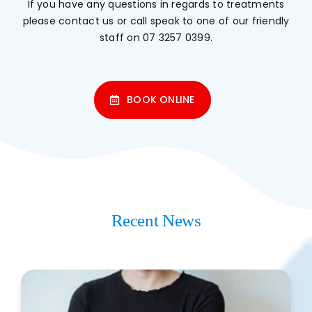
If you have any questions in regards to treatments
please
contact us
or call speak to one of our friendly
staff on
07 3257 0399
.
BOOK ONLINE
Recent News