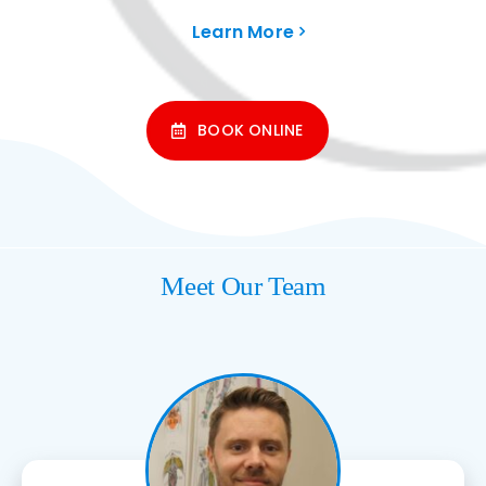
Learn More
BOOK ONLINE
Meet Our Team