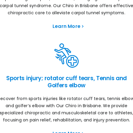
carpal tunnel syndrome. Our Chiro in Brisbane offers effectiv
chiropractic care to alleviate carpal tunnel symptoms.
Learn More
Sports injury; rotator cuff tears, Tennis and
Golfers elbow
ecover from sports injuries like rotator cuff tears, tennis elbo
and golfer’s elbow with Our Chiro in Brisbane. We provide
specialized chiropractic and musculoskeletal care to athletes
focusing on pain relief, rehabilitation, and injury prevention.