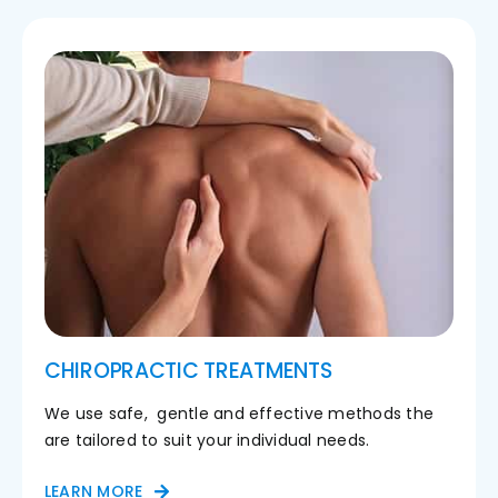
CHIROPRACTIC TREATMENTS
We use safe, gentle and effective methods the
are tailored to suit your individual needs.
LEARN MORE