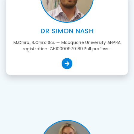
DR SIMON NASH
M.Chiro, B.Chiro Sci. — Macquarie University AHPRA
registration: CHI0000970189 Full profess...