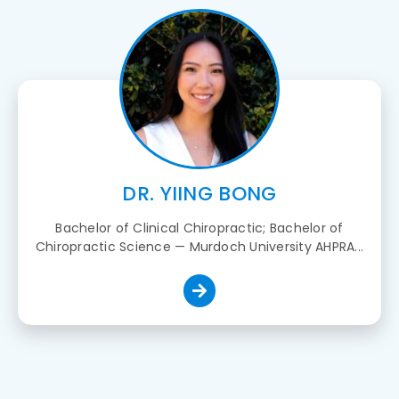
DR. YIING BONG
Bachelor of Clinical Chiropractic; Bachelor of
Chiropractic Science — Murdoch University AHPRA...