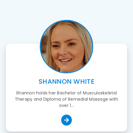
SHANNON WHITE
Shannon holds her Bachelor of Musculoskeletal
Therapy and Diploma of Remedial Massage with
over 1...