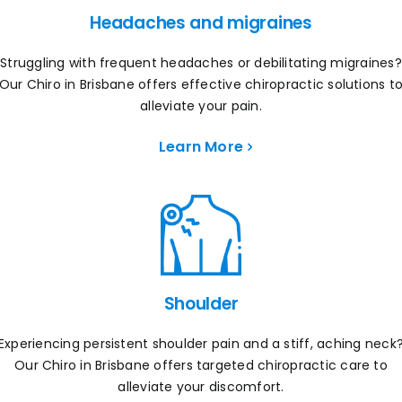
Headaches and migraines
Struggling with frequent headaches or debilitating migraines?
Our Chiro in Brisbane offers effective chiropractic solutions t
alleviate your pain.
Learn More
Shoulder
Experiencing persistent shoulder pain and a stiff, aching neck
Our Chiro in Brisbane offers targeted chiropractic care to
alleviate your discomfort.