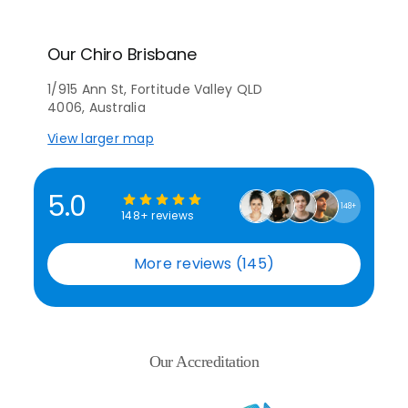
Our Chiro Brisbane
1/915 Ann St, Fortitude Valley QLD
4006, Australia
View larger map
5.0
148+
148+ reviews
More reviews (145)
Our Accreditation