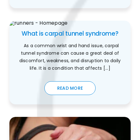
What is carpal tunnel syndrome?
As a common wrist and hand issue, carpal
tunnel syndrome can cause a great deal of
discomfort, weakness, and disruption to daily
life. It is a condition that affects [...]
READ MORE