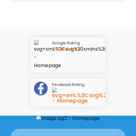
Google Rating
Facebook Rating