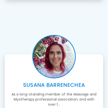
SUSANA BARRENECHEA
As a long-standing member of the Massage and
Myotherapy professional association, and with
over 1...