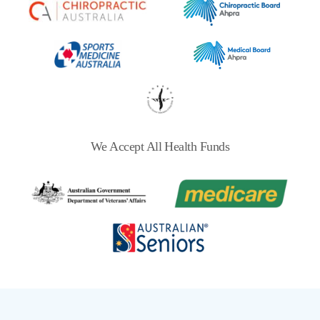
We Accept All Health Funds