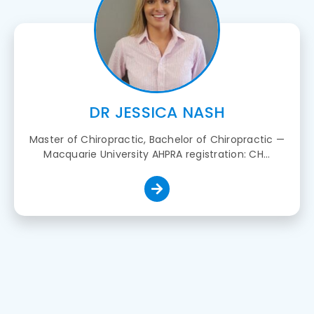
DR JESSICA NASH
Master of Chiropractic, Bachelor of Chiropractic —
Macquarie University AHPRA registration: CH...