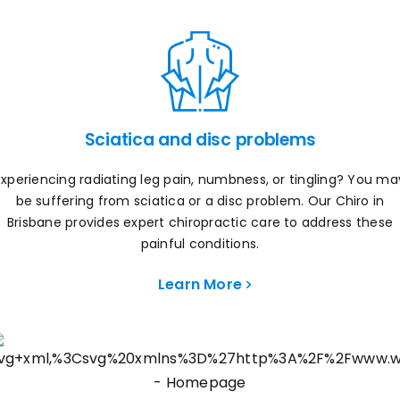
Sciatica and disc problems
Experiencing radiating leg pain, numbness, or tingling? You ma
be suffering from sciatica or a disc problem. Our Chiro in
Brisbane provides expert chiropractic care to address these
painful conditions.
Learn More