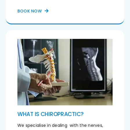
BOOK NOW
WHAT IS CHIROPRACTIC?
We specialise in dealing with the nerves,