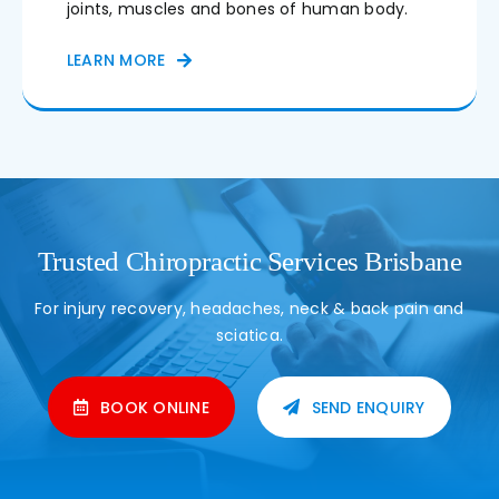
joints, muscles and bones of human body.
LEARN MORE
Trusted Chiropractic Services Brisbane
For injury recovery, headaches, neck & back pain and
sciatica.
BOOK ONLINE
SEND ENQUIRY