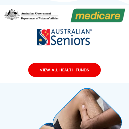
VIEW ALL HEALTH FUNDS