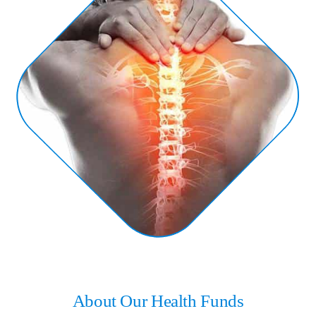
About Our Health Funds