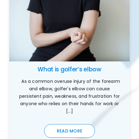
What is golfer’s elbow
As a common overuse injury of the forearm
and elbow, golfer's elbow can cause
persistent pain, weakness, and frustration for
anyone who relies on their hands for work or
[...]
READ MORE