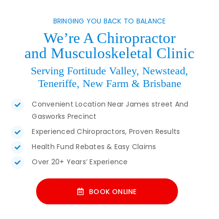
BRINGING YOU BACK TO BALANCE
We’re A Chiropractor
and Musculoskeletal Clinic
Serving Fortitude Valley, Newstead,
Teneriffe, New Farm & Brisbane
Convenient Location Near James street And
Gasworks Precinct
Experienced Chiropractors, Proven Results
Health Fund Rebates & Easy Claims
Over 20+ Years’ Experience
BOOK ONLINE