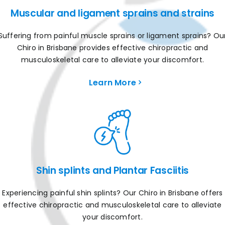
Muscular and ligament sprains and strains
Suffering from painful muscle sprains or ligament sprains? Ou
Chiro in Brisbane provides effective chiropractic and
musculoskeletal care to alleviate your discomfort.
Learn More
Shin splints and Plantar Fasciitis
Experiencing painful shin splints? Our Chiro in Brisbane offers
effective chiropractic and musculoskeletal care to alleviate
your discomfort.