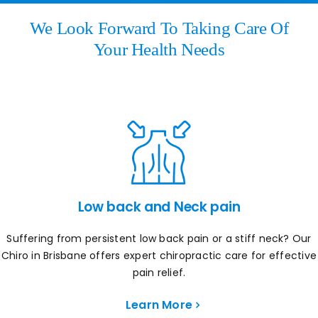
We Look Forward To Taking Care Of
Your Health Needs
Low back and Neck pain
Suffering from persistent low back pain or a stiff neck? Our
Chiro in Brisbane offers expert chiropractic care for effective
pain relief.
Learn More