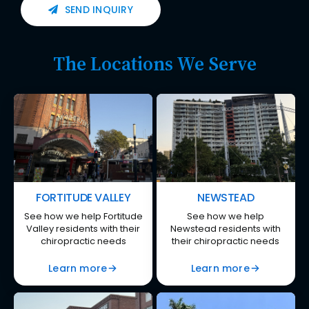
SEND INQUIRY
The Locations We Serve
FORTITUDE VALLEY
NEWSTEAD
See how we help Fortitude
See how we help
Valley residents with their
Newstead residents with
chiropractic needs
their chiropractic needs
Learn more
Learn more