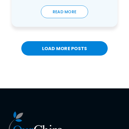
READ MORE
LOAD MORE POSTS