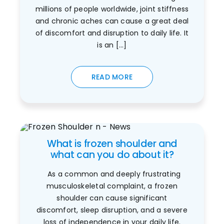
millions of people worldwide, joint stiffness
and chronic aches can cause a great deal
of discomfort and disruption to daily life. It
is an [...]
READ MORE
What is frozen shoulder and
what can you do about it?
As a common and deeply frustrating
musculoskeletal complaint, a frozen
shoulder can cause significant
discomfort, sleep disruption, and a severe
loss of independence in your daily life.