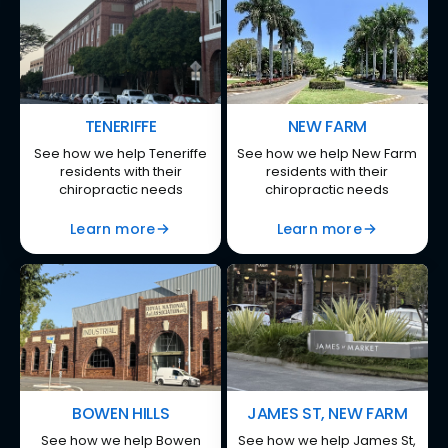
TENERIFFE
NEW FARM
See how we help Teneriffe
See how we help New Farm
residents with their
residents with their
chiropractic needs
chiropractic needs
Learn more
Learn more
BOWEN HILLS
JAMES ST, NEW FARM
See how we help Bowen
See how we help James St,