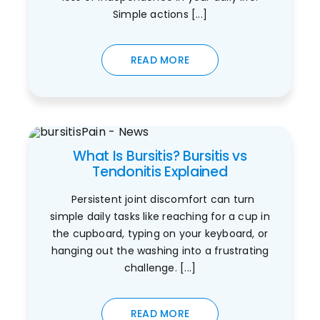
Simple actions [...]
READ MORE
What Is Bursitis? Bursitis vs
Tendonitis Explained
Persistent joint discomfort can turn
simple daily tasks like reaching for a cup in
the cupboard, typing on your keyboard, or
hanging out the washing into a frustrating
challenge. [...]
READ MORE