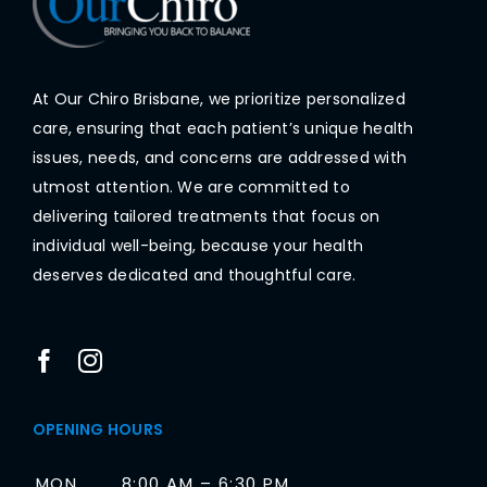
At Our Chiro Brisbane, we prioritize personalized
care, ensuring that each patient’s unique health
issues, needs, and concerns are addressed with
utmost attention. We are committed to
delivering tailored treatments that focus on
individual well-being, because your health
deserves dedicated and thoughtful care.
OPENING HOURS
MON
8:00 AM – 6:30 PM