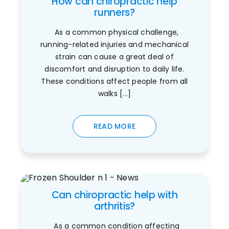
How can chiropractic help
runners?
As a common physical challenge,
running-related injuries and mechanical
strain can cause a great deal of
discomfort and disruption to daily life.
These conditions affect people from all
walks [...]
READ MORE
Can chiropractic help with
arthritis?
As a common condition affecting