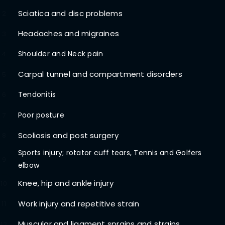
Sciatica and disc problems
2
Headaches and migraines
3
Shoulder and Neck pain
4
Carpal tunnel and compartment disorders
5
Tendonitis
6
Poor posture
7
Scoliosis and post surgery
8
Sports injury; rotator cuff tears, Tennis and Golfers
9
elbow
Knee, hip and ankle injury
10
Work injury and repetitive strain
11
Muscular and ligament sprains and strains
12