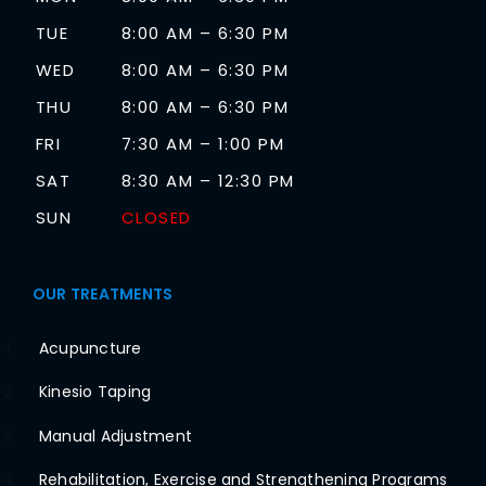
TUE
8:00 AM – 6:30 PM
WED
8:00 AM – 6:30 PM
THU
8:00 AM – 6:30 PM
FRI
7:30 AM – 1:00 PM
SAT
8:30 AM – 12:30 PM
SUN
CLOSED
OUR TREATMENTS
Acupuncture
1
Kinesio Taping
2
Manual Adjustment
3
Rehabilitation, Exercise and Strengthening Programs
4