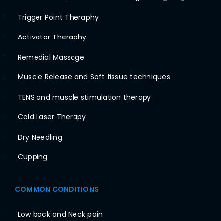
Trigger Point Theraphy
5
Activator Theraphy
6
Remedial Massage
7
Muscle Release and Soft tissue techniques
8
TENS and muscle stimulation therapy
9
Cold Laser Therapy
10
Dry Needling
11
Cupping
12
COMMON CONDITIONS
Low back and Neck pain
1