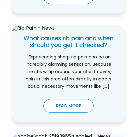
What causes rib pain and when
should you get it checked?
Experiencing sharp rib pain can be an
incredibly alarming sensation. Because
the ribs wrap around your chest cavity,
pain in this area often directly impacts
basic, necessary movements like [...]
READ MORE