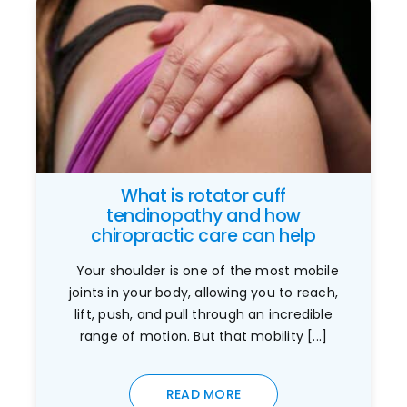
What is rotator cuff
tendinopathy and how
chiropractic care can help
Your shoulder is one of the most mobile
joints in your body, allowing you to reach,
lift, push, and pull through an incredible
range of motion. But that mobility [...]
READ MORE