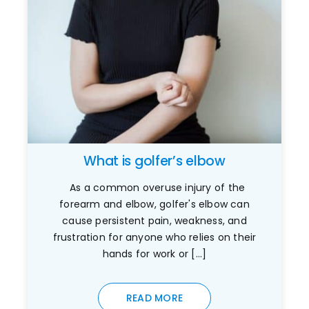
What is golfer’s elbow
As a common overuse injury of the
forearm and elbow, golfer's elbow can
cause persistent pain, weakness, and
frustration for anyone who relies on their
hands for work or [...]
READ MORE