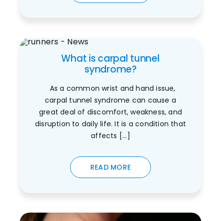
What is carpal tunnel
syndrome?
As a common wrist and hand issue,
carpal tunnel syndrome can cause a
great deal of discomfort, weakness, and
disruption to daily life. It is a condition that
affects [...]
READ MORE