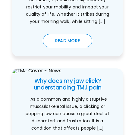
restrict your mobility and impact your
quality of life. Whether it strikes during
your morning walk, while sitting [...]
READ MORE
Why does my jaw click?
understanding TMJ pain
As a common and highly disruptive
musculoskeletal issue, a clicking or
popping jaw can cause a great deal of
discomfort and frustration. It is a
condition that affects people [...]