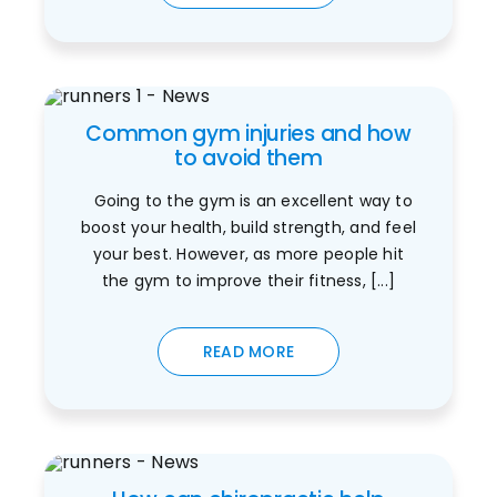
Common gym injuries and how
to avoid them
Going to the gym is an excellent way to
boost your health, build strength, and feel
your best. However, as more people hit
the gym to improve their fitness, [...]
READ MORE