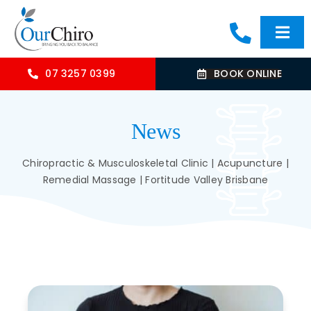
Skip
to
Togg
content
Navi
HOME
07 3257 0399
BOOK ONLINE
ABOUT
News
OUR TREATMENTS
Chiropractic & Musculoskeletal Clinic | Acupuncture |
Remedial Massage | Fortitude Valley Brisbane
COMMON CONDITIONS
CONTACT US
BLOG