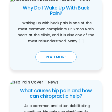
Why Do I Wake Up With Back
Pain?
Waking up with back pain is one of the
most common complaints Dr Simon Nash
hears at the clinic, and it is also one of the
most misunderstood. Many [...]
READ MORE
What causes hip pain and how
can chiropractic help?
As a common and often debilitating
condition, hip pain can significantly