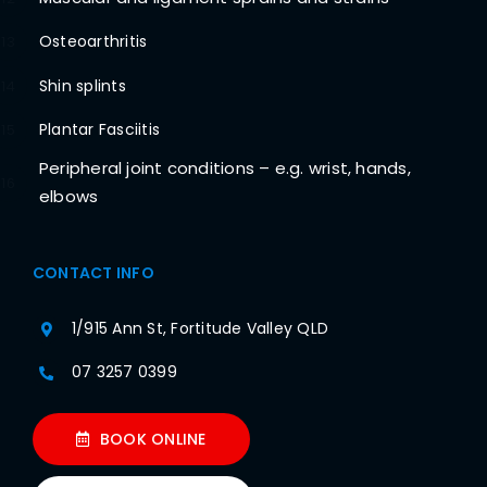
Osteoarthritis
13
Shin splints
14
Plantar Fasciitis
15
Peripheral joint conditions – e.g. wrist, hands,
16
elbows
CONTACT INFO
1/915 Ann St, Fortitude Valley QLD
07 3257 0399
BOOK ONLINE