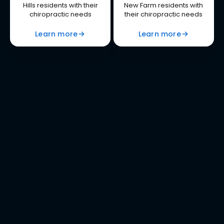
Hills residents with their
New Farm residents with
chiropractic needs
their chiropractic needs
Learn more
Learn more