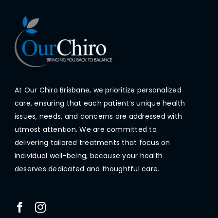
At Our Chiro Brisbane, we prioritize personalized
care, ensuring that each patient’s unique health
issues, needs, and concerns are addressed with
utmost attention. We are committed to
delivering tailored treatments that focus on
individual well-being, because your health
deserves dedicated and thoughtful care.