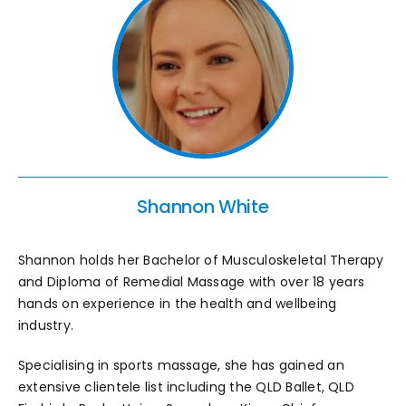
Shannon White
Shannon holds her Bachelor of Musculoskeletal Therapy
and Diploma of Remedial Massage with over 18 years
hands on experience in the health and wellbeing
industry.
Specialising in sports massage, she has gained an
extensive clientele list including the QLD Ballet, QLD