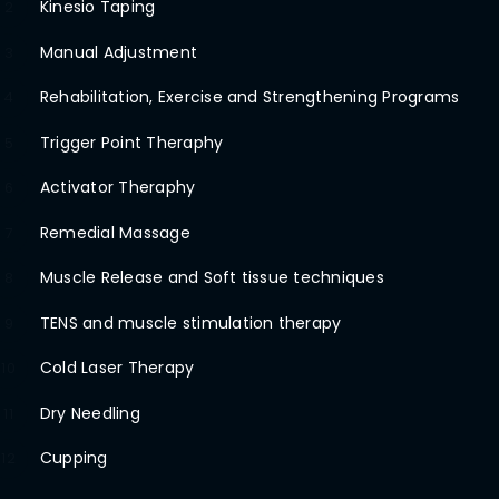
Kinesio Taping
2
Manual Adjustment
3
Rehabilitation, Exercise and Strengthening Programs
4
Trigger Point Theraphy
5
Activator Theraphy
6
Remedial Massage
7
Muscle Release and Soft tissue techniques
8
TENS and muscle stimulation therapy
9
Cold Laser Therapy
10
Dry Needling
11
Cupping
12