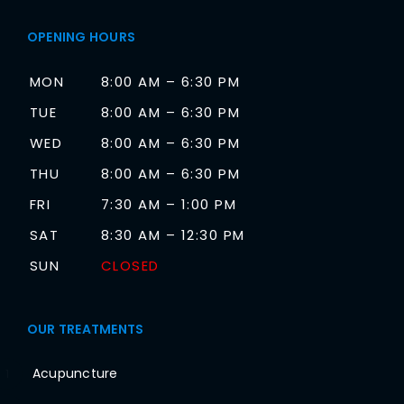
OPENING HOURS
MON
8:00 AM – 6:30 PM
TUE
8:00 AM – 6:30 PM
WED
8:00 AM – 6:30 PM
THU
8:00 AM – 6:30 PM
FRI
7:30 AM – 1:00 PM
SAT
8:30 AM – 12:30 PM
SUN
CLOSED
OUR TREATMENTS
Acupuncture
1