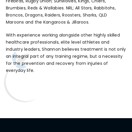
Firebirds, Rugby Union; Sunwolves, Kings, Chiefs,
Brumbies, Reds & Wallabies. NRL; All Stars, Rabbitohs,
Broncos, Dragons, Raiders, Roosters, Sharks, QLD
Maroons and the Kangaroos & Jillaroos.
With experience working alongside other highly skilled
healthcare professionals, elite level athletes and
industry leaders, Shannon believes treatment is not only
an integral part of any training regime, but a necessity
for the prevention and recovery from injuries of
everyday life.