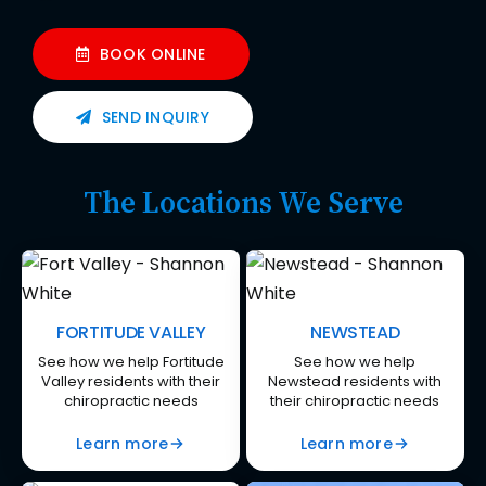
BOOK ONLINE
SEND INQUIRY
The Locations We Serve
FORTITUDE VALLEY
NEWSTEAD
See how we help Fortitude
See how we help
Valley residents with their
Newstead residents with
chiropractic needs
their chiropractic needs
Learn more
Learn more