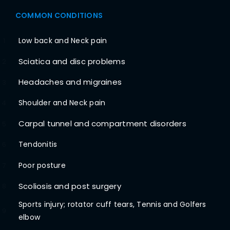
COMMON CONDITIONS
Low back and Neck pain
1
Sciatica and disc problems
2
Headaches and migraines
3
Shoulder and Neck pain
4
Carpal tunnel and compartment disorders
5
Tendonitis
6
Poor posture
7
Scoliosis and post surgery
8
Sports injury; rotator cuff tears, Tennis and Golfers
9
elbow