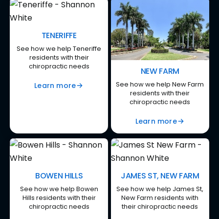
TENERIFFE
See how we help Teneriffe
residents with their
chiropractic needs
NEW FARM
See how we help New Farm
Learn more
residents with their
chiropractic needs
Learn more
BOWEN HILLS
JAMES ST, NEW FARM
See how we help Bowen
See how we help James St,
Hills residents with their
New Farm residents with
chiropractic needs
their chiropractic needs