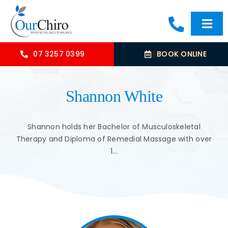
Skip
to
Togg
content
Navi
HOME
07 3257 0399
BOOK ONLINE
ABOUT
Shannon White
OUR TREATMENTS
Shannon holds her Bachelor of Musculoskeletal
Therapy and Diploma of Remedial Massage with over
1...
COMMON CONDITIONS
CONTACT US
BLOG