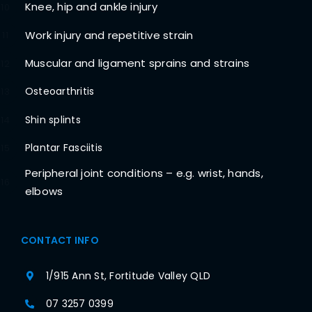
Knee, hip and ankle injury
10
Work injury and repetitive strain
11
Muscular and ligament sprains and strains
12
Osteoarthritis
13
Shin splints
14
Plantar Fasciitis
15
Peripheral joint conditions – e.g. wrist, hands,
16
elbows
CONTACT INFO
1/915 Ann St, Fortitude Valley QLD
07 3257 0399