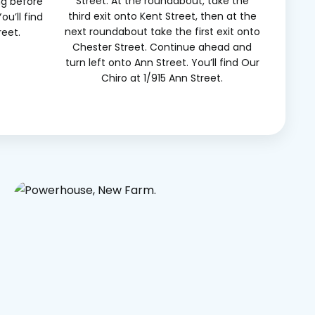
Street. At the roundabout, take the
ng before
third exit onto Kent Street, then at the
ou’ll find
next roundabout take the first exit onto
reet.
Chester Street. Continue ahead and
turn left onto Ann Street. You’ll find Our
Chiro at 1/915 Ann Street.