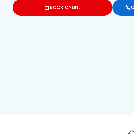
BOOK ONLINE
C