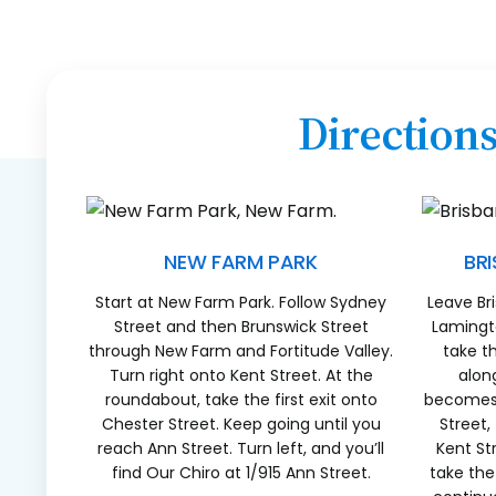
Direction
NEW FARM PARK
BR
Start at New Farm Park. Follow Sydney
Leave Br
Street and then Brunswick Street
Lamingto
through New Farm and Fortitude Valley.
take t
Turn right onto Kent Street. At the
alon
roundabout, take the first exit onto
becomes 
Chester Street. Keep going until you
Street,
reach Ann Street. Turn left, and you’ll
Kent St
find Our Chiro at 1/915 Ann Street.
take the 