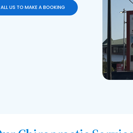
ALL US TO MAKE A BOOKING