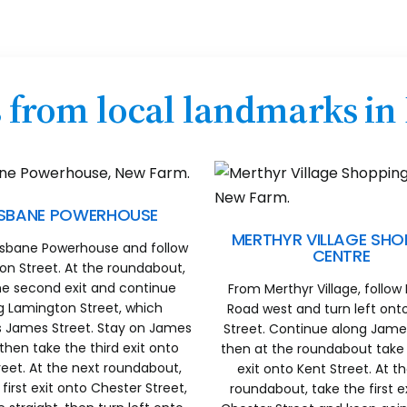
s from local landmarks i
ISBANE POWERHOUSE
MERTHYR VILLAGE SHO
isbane Powerhouse and follow
CENTRE
n Street. At the roundabout,
he second exit and continue
From Merthyr Village, follow
g Lamington Street, which
Road west and turn left on
James Street. Stay on James
Street. Continue along James
 then take the third exit onto
then at the roundabout take 
reet. At the next roundabout,
exit onto Kent Street. At t
first exit onto Chester Street,
roundabout, take the first e