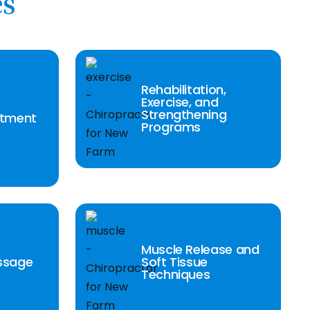
es
Rehabilitation,
Exercise, and
Strengthening
stment
Programs
Muscle Release and
ssage
Soft Tissue
Techniques