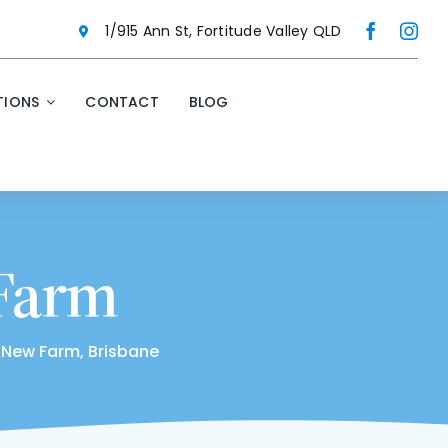
1/915 Ann St, Fortitude Valley QLD
IONS
CONTACT
BLOG
 Farm
 New Farm, Brisbane