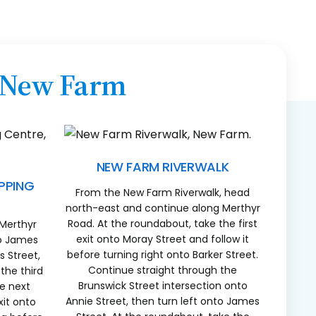
n New Farm
NEW FARM RIVERWALK
PPING
From the New Farm Riverwalk, head
north-east and continue along Merthyr
Road. At the roundabout, take the first
 Merthyr
exit onto Moray Street and follow it
to James
before turning right onto Barker Street.
 Street,
Continue straight through the
the third
Brunswick Street intersection onto
he next
Annie Street, then turn left onto James
xit onto