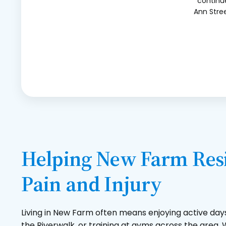
continue
Ann Stree
Helping New Farm Resi
Pain and Injury
Living in New Farm often means enjoying active day
the Riverwalk, or training at gyms across the area. W