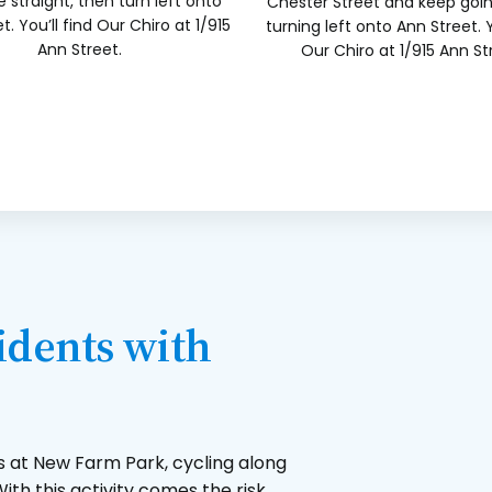
 straight, then turn left onto
Chester Street and keep goi
t. You’ll find Our Chiro at 1/915
turning left onto Ann Street. Y
Ann Street.
Our Chiro at 1/915 Ann St
dents with
s at New Farm Park, cycling along
ith this activity comes the risk