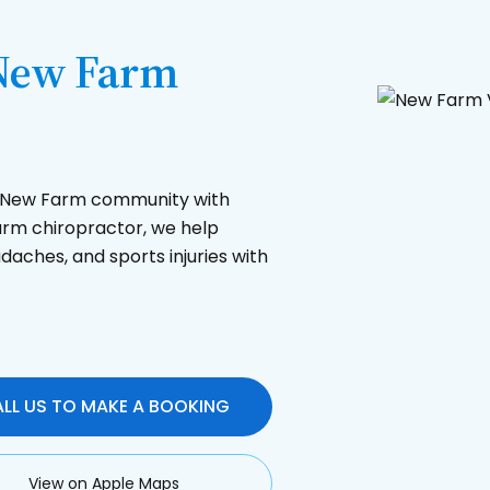
 New Farm
he New Farm community with
Farm chiropractor, we help
daches, and sports injuries with
LL US TO MAKE A BOOKING
View on Apple Maps