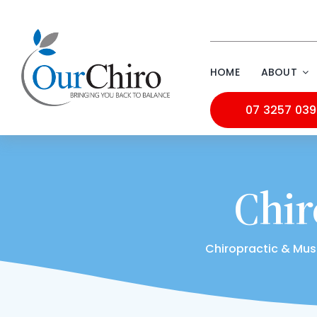
Skip
to
content
HOME
ABOUT
07 3257 03
Chir
Chiropractic & Mus