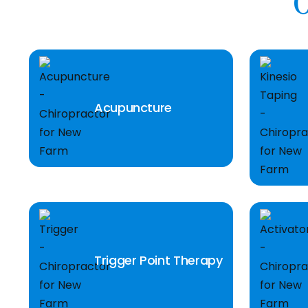
O
Acupuncture
Trigger Point Therapy