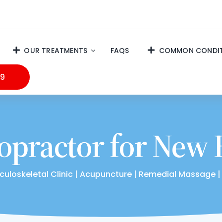
OUR TREATMENTS
FAQS
COMMON CONDIT
99
opractor for New
culoskeletal Clinic | Acupuncture | Remedial Massage |