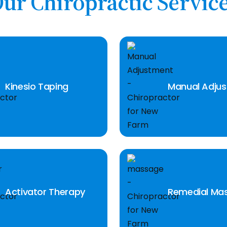
ur Chiropractic Servic
Kinesio Taping
Manual Adju
Activator Therapy
Remedial Ma