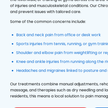
of injuries and musculoskeletal conditions. Our Chir
and prevent issues with tailored care.
Some of the common concerns include:
Back and neck pain from office or desk work
Sports injuries from tennis, running, or gym train
Shoulder and elbow pain from weightlifting or 
Knee and ankle injuries from running along the r
Headaches and migraines linked to posture and 
Our treatments combine manual adjustments, rehabi
massage, and therapies such as dry needling and l
residents, this means a local solution to pain man