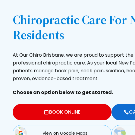
Chiropractic Care For
Residents
At Our Chiro Brisbane, we are proud to support t
professional chiropractic care. As your local New 
patients manage back pain, neck pain, sciatica, hea
proven, evidence-based treatment.
Choose an option below to get started.
BOOK ONLINE
CA
View on Google Maps