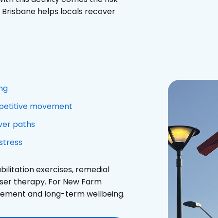
o Brisbane helps locals recover
ing
repetitive movement
iver paths
stress
litation exercises, remedial
aser therapy. For New Farm
agement and long-term wellbeing.