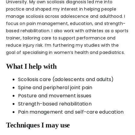
University. My own scoliosis diagnosis led me into
practice and shaped my interest in helping people
manage scoliosis across adolescence and adulthood. I
focus on pain management, education, and strength-
based rehabilitation. I also work with athletes as a sports
trainer, tailoring care to support performance and
reduce injury risk. I’m furthering my studies with the
goal of specialising in women’s health and paediatrics.
What I help with
Scoliosis care (adolescents and adults)
Spine and peripheral joint pain
Posture and movement issues
Strength-based rehabilitation
Pain management and self-care education
Techniques I may use