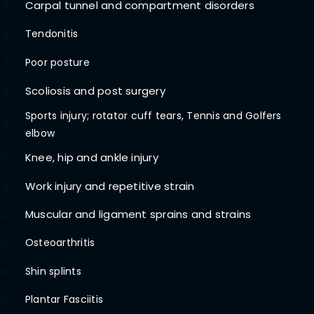
Carpal tunnel and compartment disorders
5
Tendonitis
6
Poor posture
7
Scoliosis and post surgery
8
Sports injury; rotator cuff tears, Tennis and Golfers
9
elbow
Knee, hip and ankle injury
10
Work injury and repetitive strain
11
Muscular and ligament sprains and strains
12
Osteoarthritis
13
Shin splints
14
Plantar Fasciitis
15