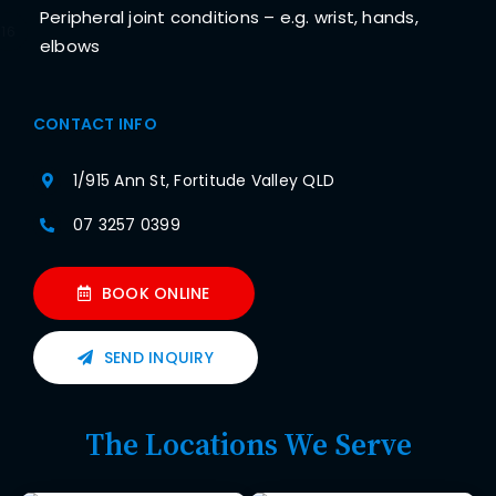
Peripheral joint conditions – e.g. wrist, hands,
16
elbows
CONTACT INFO
1/915 Ann St, Fortitude Valley QLD
07 3257 0399
BOOK ONLINE
SEND INQUIRY
The Locations We Serve