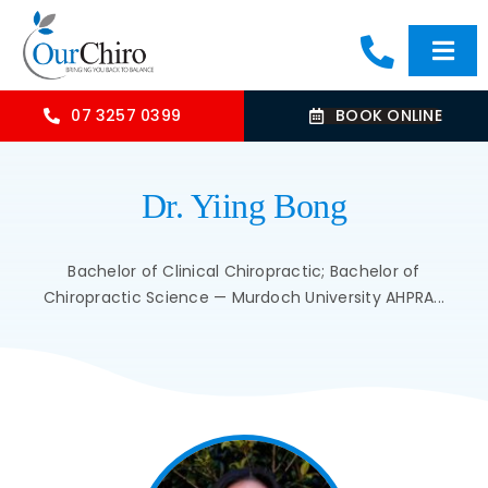
Skip
to
Togg
content
Navi
HOME
07 3257 0399
BOOK ONLINE
ABOUT
Dr. Yiing Bong
OUR TREATMENTS
Bachelor of Clinical Chiropractic; Bachelor of
Chiropractic Science — Murdoch University AHPRA...
COMMON CONDITIONS
CONTACT US
BLOG