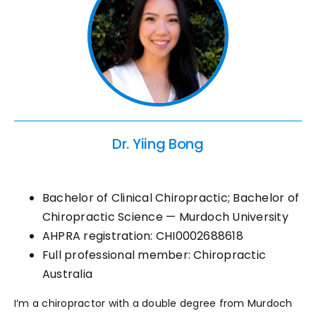
Dr. Yiing Bong
Bachelor of Clinical Chiropractic; Bachelor of
Chiropractic Science — Murdoch University
AHPRA registration: CHI0002688618
Full professional member: Chiropractic
Australia
I’m a chiropractor with a double degree from Murdoch