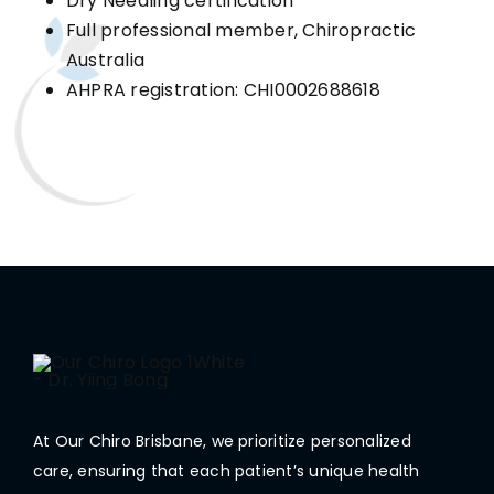
Dry Needling certification
Full professional member, Chiropractic
Australia
AHPRA registration: CHI0002688618
At Our Chiro Brisbane, we prioritize personalized
care, ensuring that each patient’s unique health