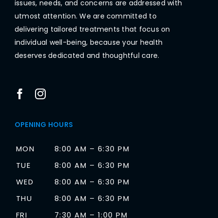
issues, needs, and concerns are addressed with
utmost attention. We are committed to
delivering tailored treatments that focus on
individual well-being, because your health
deserves dedicated and thoughtful care.
OPENING HOURS
MON
8:00 AM – 6:30 PM
TUE
8:00 AM – 6:30 PM
WED
8:00 AM – 6:30 PM
THU
8:00 AM – 6:30 PM
FRI
7:30 AM – 1:00 PM