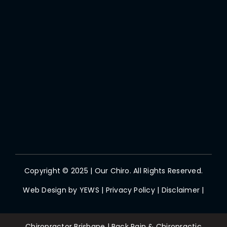
Copyright © 2025 | Our Chiro. All Rights Reserved.
Web Design by
YEWS
|
Privacy Policy
|
Disclaimer
|
Chiropractor Brisbane | Back Pain & Chiropractic