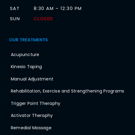
SAT
8:30 AM – 12:30 PM
SUN
CLOSED
OUR TREATMENTS
Acupuncture
1
Kinesio Taping
2
Manual Adjustment
3
Rehabilitation, Exercise and Strengthening Programs
4
Trigger Point Theraphy
5
Activator Theraphy
6
Remedial Massage
7