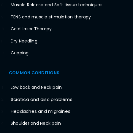
Muscle Release and Soft tissue techniques
8
TENS and muscle stimulation therapy
9
Cold Laser Therapy
10
Dry Needling
11
Cupping
12
COMMON CONDITIONS
Low back and Neck pain
1
Sciatica and disc problems
2
Headaches and migraines
3
Shoulder and Neck pain
4