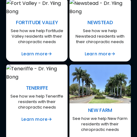
FORTITUDE VALLEY
NEWSTEAD
See how we help Fortitude
See how we help
Valley residents with their
Newstead residents with
chiropractic needs
their chiropractic needs
Learn more
Learn more
TENERIFFE
See how we help Teneriffe
residents with their
chiropractic needs
NEW FARM
See how we help New Farm
Learn more
residents with their
chiropractic needs