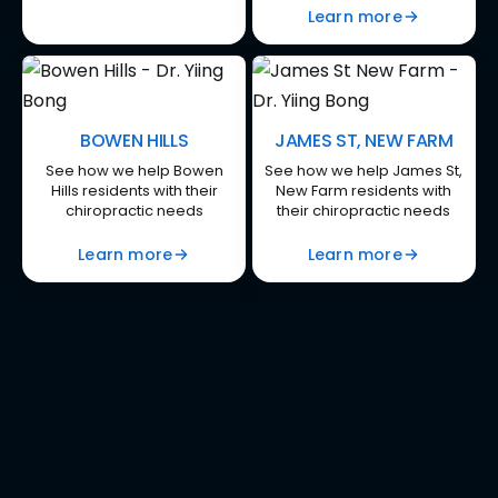
Learn more
BOWEN HILLS
JAMES ST, NEW FARM
See how we help Bowen
See how we help James St,
Hills residents with their
New Farm residents with
chiropractic needs
their chiropractic needs
Learn more
Learn more