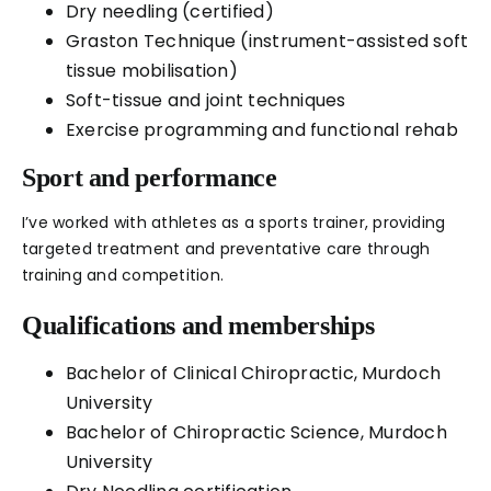
Dry needling (certified)
Graston Technique (instrument-assisted soft
tissue mobilisation)
Soft-tissue and joint techniques
Exercise programming and functional rehab
Sport and performance
I’ve worked with athletes as a sports trainer, providing
targeted treatment and preventative care through
training and competition.
Qualifications and memberships
Bachelor of Clinical Chiropractic, Murdoch
University
Bachelor of Chiropractic Science, Murdoch
University