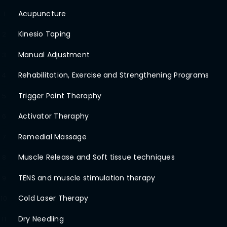
Acupuncture
1
Kinesio Taping
2
Manual Adjustment
3
Rehabilitation, Exercise and Strengthening Programs
4
Trigger Point Theraphy
5
Activator Theraphy
6
Remedial Massage
7
Muscle Release and Soft tissue techniques
8
TENS and muscle stimulation therapy
9
Cold Laser Therapy
10
Dry Needling
11