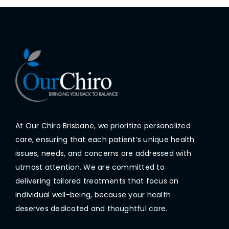
At Our Chiro Brisbane, we prioritize personalized
care, ensuring that each patient’s unique health
issues, needs, and concerns are addressed with
utmost attention. We are committed to
delivering tailored treatments that focus on
individual well-being, because your health
deserves dedicated and thoughtful care.