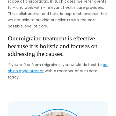
scope of chiropractic. In such cases, we refer clients
to – and work with – relevant health care providers.
This collaborative and holistic approach ensures that
we are able to provide our clients with the best
possible level of care.
Our migraine treatment is effective
because it is holistic and focuses on
addressing the causes.
If you suffer from migraines, you would do best to
bo
ok an appointment
with a member of our team
today.