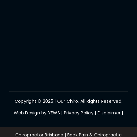
Copyright © 2025 | Our Chiro. All Rights Reserved.
Web Design by
YEWS
|
Privacy Policy
|
Disclaimer
|
Chiropractor Brisbane | Back Pain & Chiropractic