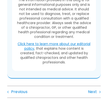
general informational purposes only and is
not intended as medical advice. It should
not be used to diagnose, treat, or replace
professional consultation with a qualified
healthcare provider. Always seek the advice
of a chiropractor, GP, or other qualified
health professional regarding any medical
condition or treatment.
Click here to learn more about our editorial
policy
, that explains how content is
created, fact-checked, and updated by
qualified chiropractors and other health
professionals.
Previous
Next