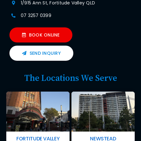
1/915 Ann St, Fortitude Valley QLD
07 3257 0399
BOOK ONLINE
SEND INQUIRY
The Locations We Serve
FORTITUDE VALLEY
NEWSTEAD