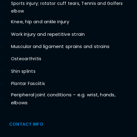
Sports injury; rotator cuff tears, Tennis and Golfers
9
elbow
Knee, hip and ankle injury
10
Work injury and repetitive strain
11
Muscular and ligament sprains and strains
12
Osteoarthritis
13
Shin splints
14
Plantar Fasciitis
15
Peripheral joint conditions – e.g. wrist, hands,
16
elbows
CONTACT INFO