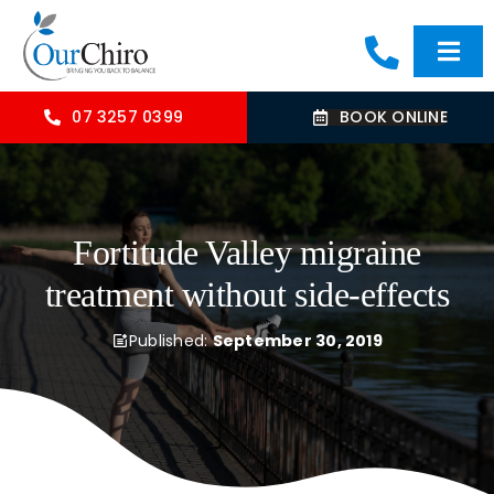
Skip
to
Togg
content
Navi
HOME
07 3257 0399
BOOK ONLINE
ABOUT
Fortitude Valley migraine
OUR TREATMENTS
treatment without side-effects
COMMON CONDITIONS
Published:
September 30, 2019
CONTACT US
BLOG