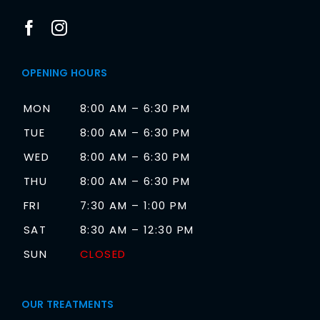
OPENING HOURS
MON
8:00 AM – 6:30 PM
TUE
8:00 AM – 6:30 PM
WED
8:00 AM – 6:30 PM
THU
8:00 AM – 6:30 PM
FRI
7:30 AM – 1:00 PM
SAT
8:30 AM – 12:30 PM
SUN
CLOSED
OUR TREATMENTS