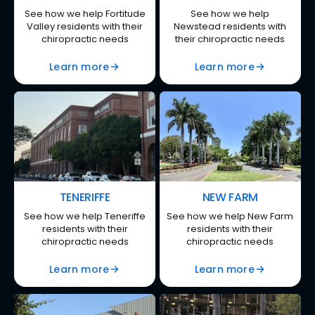
See how we help Fortitude
See how we help
Valley residents with their
Newstead residents with
chiropractic needs
their chiropractic needs
Learn more
Learn more
TENERIFFE
NEW FARM
See how we help Teneriffe
See how we help New Farm
residents with their
residents with their
chiropractic needs
chiropractic needs
Learn more
Learn more