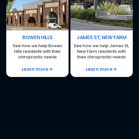
BOWEN HILLS
JAMES ST, NEW FARM
See how we help Bowen
See how we help James St,
Hills residents with their
New Farm residents with
chiropractic needs
their chiropractic needs
Learn more
Learn more