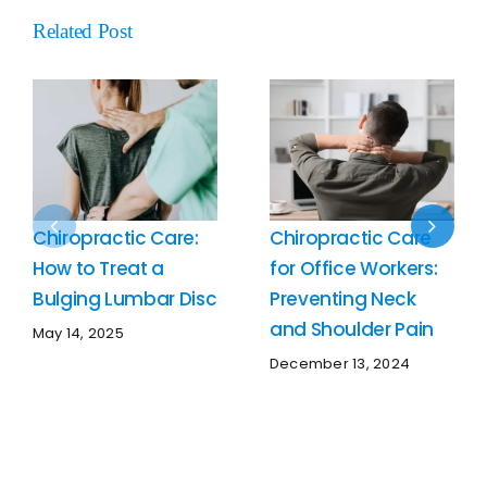
Related Post
Chiropractic Care:
Chiropractic Care
How to Treat a
for Office Workers:
Bulging Lumbar Disc
Preventing Neck
and Shoulder Pain
May 14, 2025
December 13, 2024