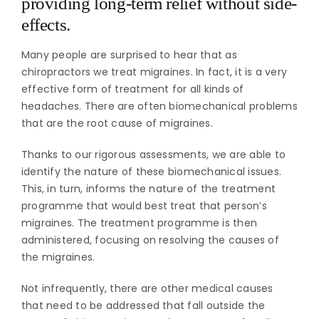
providing long-term relief without side-
effects.
Many people are surprised to hear that as
chiropractors we treat migraines. In fact, it is a very
effective form of treatment for all kinds of
headaches. There are often biomechanical problems
that are the root cause of migraines.
Thanks to our rigorous assessments, we are able to
identify the nature of these biomechanical issues.
This, in turn, informs the nature of the treatment
programme that would best treat that person’s
migraines. The treatment programme is then
administered, focusing on resolving the causes of
the migraines.
Not infrequently, there are other medical causes
that need to be addressed that fall outside the