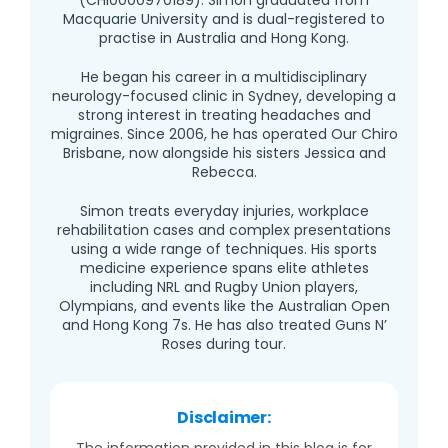
Macquarie University and is dual-registered to
practise in Australia and Hong Kong.
He began his career in a multidisciplinary
neurology-focused clinic in Sydney, developing a
strong interest in treating headaches and
migraines. Since 2006, he has operated Our Chiro
Brisbane, now alongside his sisters Jessica and
Rebecca.
Simon treats everyday injuries, workplace
rehabilitation cases and complex presentations
using a wide range of techniques. His sports
medicine experience spans elite athletes
including NRL and Rugby Union players,
Olympians, and events like the Australian Open
and Hong Kong 7s. He has also treated Guns N’
Roses during tour.
Disclaimer:
The information provided in this blog is for