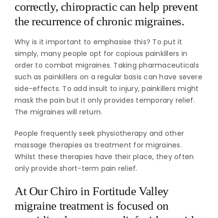
correctly, chiropractic can help prevent
the recurrence of chronic migraines.
Why is it important to emphasise this? To put it
simply, many people opt for copious painkillers in
order to combat migraines. Taking pharmaceuticals
such as painkillers on a regular basis can have severe
side-effects. To add insult to injury, painkillers might
mask the pain but it only provides temporary relief.
The migraines will return.
People frequently seek physiotherapy and other
massage therapies as treatment for migraines.
Whilst these therapies have their place, they often
only provide short-term pain relief.
At Our Chiro in Fortitude Valley
migraine treatment is focused on