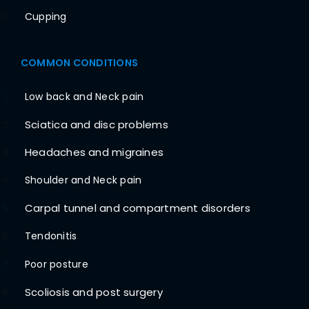
Cupping
12
COMMON CONDITIONS
Low back and Neck pain
1
Sciatica and disc problems
2
Headaches and migraines
3
Shoulder and Neck pain
4
Carpal tunnel and compartment disorders
5
Tendonitis
6
Poor posture
7
Scoliosis and post surgery
8