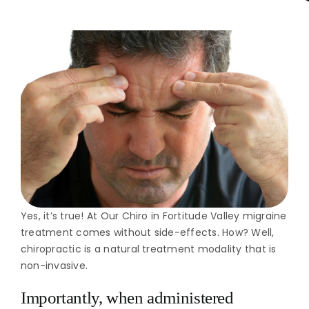
Yes, it’s true! At Our Chiro in Fortitude Valley migraine
treatment comes without side-effects. How? Well,
chiropractic is a natural treatment modality that is
non-invasive.
Importantly, when administered