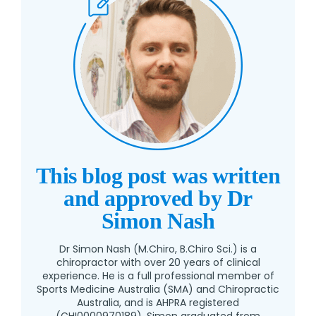
This blog post was written
and approved by Dr
Simon Nash
Dr Simon Nash (M.Chiro, B.Chiro Sci.) is a
chiropractor with over 20 years of clinical
experience. He is a full professional member of
Sports Medicine Australia (SMA) and Chiropractic
Australia, and is AHPRA registered
(CHI0000970189). Simon graduated from