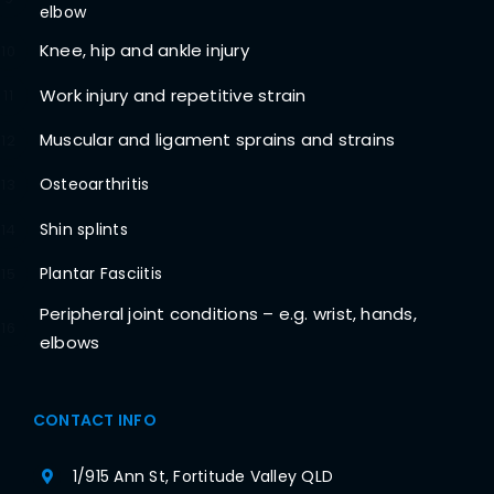
elbow
Knee, hip and ankle injury
10
Work injury and repetitive strain
11
Muscular and ligament sprains and strains
12
Osteoarthritis
13
Shin splints
14
Plantar Fasciitis
15
Peripheral joint conditions – e.g. wrist, hands,
16
elbows
CONTACT INFO
1/915 Ann St, Fortitude Valley QLD