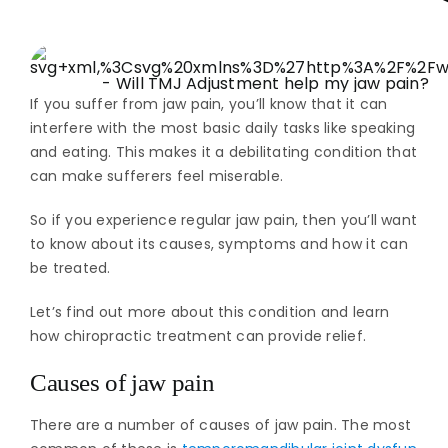
If you suffer from jaw pain, you’ll know that it can
interfere with the most basic daily tasks like speaking
and eating. This makes it a debilitating condition that
can make sufferers feel miserable.
So if you experience regular jaw pain, then you’ll want
to know about its causes, symptoms and how it can
be treated.
Let’s find out more about this condition and learn
how chiropractic treatment can provide relief.
Causes of jaw pain
There are a number of causes of jaw pain. The most