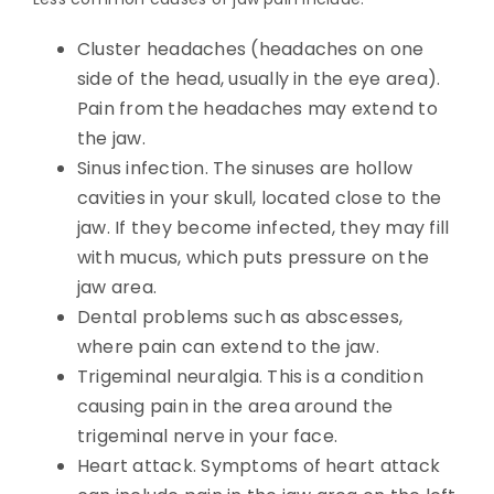
Cluster headaches (headaches on one
side of the head, usually in the eye area).
Pain from the headaches may extend to
the jaw.
Sinus infection. The sinuses are hollow
cavities in your skull, located close to the
jaw. If they become infected, they may fill
with mucus, which puts pressure on the
jaw area.
Dental problems such as abscesses,
where pain can extend to the jaw.
Trigeminal neuralgia. This is a condition
causing pain in the area around the
trigeminal nerve in your face.
Heart attack. Symptoms of heart attack