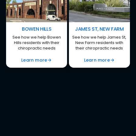
BOWEN HILLS
JAMES ST, NEW FARM
See how we help Bowen
See how we help James St,
Hills residents with their
New Farm residents with
chiropractic needs
their chiropractic needs
Learn more
Learn more