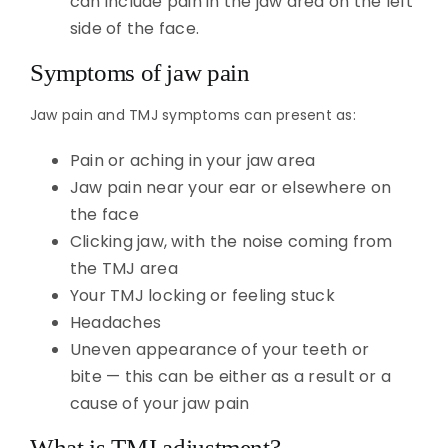
can include pain in the jaw area on the left
side of the face.
Symptoms of jaw pain
Jaw pain and TMJ symptoms can present as:
Pain or aching in your jaw area
Jaw pain near your ear or elsewhere on
the face
Clicking jaw, with the noise coming from
the TMJ area
Your TMJ locking or feeling stuck
Headaches
Uneven appearance of your teeth or
bite — this can be either as a result or a
cause of your jaw pain
What is TMJ adjustment?