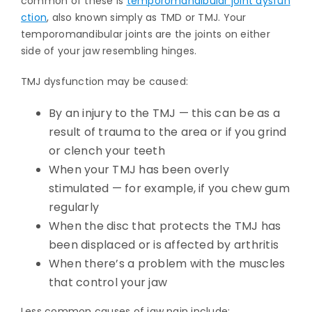
common of these is
temporomandibular joint dysfun
ction
, also known simply as TMD or TMJ. Your
temporomandibular joints are the joints on either
side of your jaw resembling hinges.
TMJ dysfunction may be caused:
By an injury to the TMJ — this can be as a
result of trauma to the area or if you grind
or clench your teeth
When your TMJ has been overly
stimulated — for example, if you chew gum
regularly
When the disc that protects the TMJ has
been displaced or is affected by arthritis
When there’s a problem with the muscles
that control your jaw
Less common causes of jaw pain include: