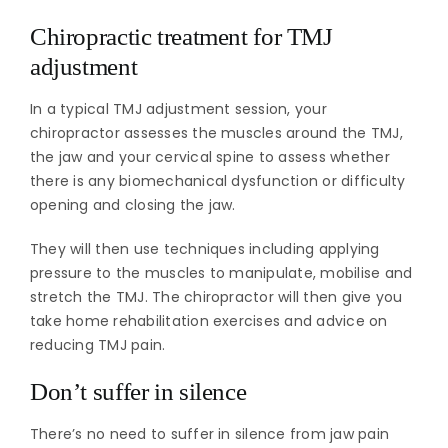
Chiropractic treatment for TMJ
adjustment
In a typical TMJ adjustment session, your
chiropractor assesses the muscles around the TMJ,
the jaw and your cervical spine to assess whether
there is any biomechanical dysfunction or difficulty
opening and closing the jaw.
They will then use techniques including applying
pressure to the muscles to manipulate, mobilise and
stretch the TMJ. The chiropractor will then give you
take home rehabilitation exercises and advice on
reducing TMJ pain.
Don’t suffer in silence
There’s no need to suffer in silence from jaw pain