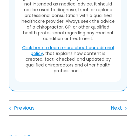
not intended as medical advice. It should
not be used to diagnose, treat, or replace
professional consultation with a qualified
healthcare provider. Always seek the advice
of a chiropractor, GP, or other qualified
health professional regarding any medical
condition or treatment.
Click here to learn more about our editorial
policy
, that explains how content is
created, fact-checked, and updated by
qualified chiropractors and other health
professionals.
Previous
Next