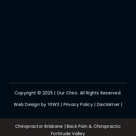
Copyright © 2025 | Our Chiro. All Rights Reserved.
Web Design by
YEWS
|
Privacy Policy
|
Disclaimer
|
Chiropractor Brisbane | Back Pain & Chiropractic
Fortitude Valley