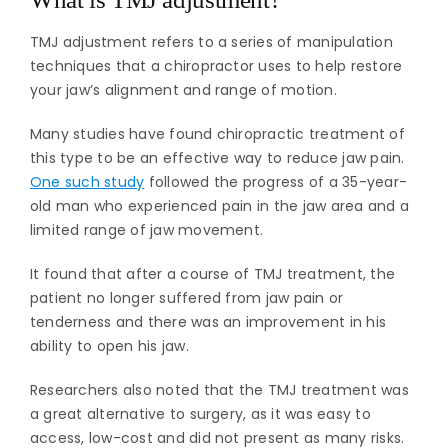
TMJ adjustment refers to a series of manipulation
techniques that a chiropractor uses to help restore
your jaw’s alignment and range of motion.
Many studies have found chiropractic treatment of
this type to be an effective way to reduce jaw pain.
One such study
followed the progress of a 35-year-
old man who experienced pain in the jaw area and a
limited range of jaw movement.
It found that after a course of TMJ treatment, the
patient no longer suffered from jaw pain or
tenderness and there was an improvement in his
ability to open his jaw.
Researchers also noted that the TMJ treatment was
a great alternative to surgery, as it was easy to
access, low-cost and did not present as many risks.