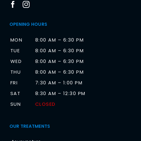
OPENING HOURS
MON
8:00 AM – 6:30 PM
TUE
8:00 AM – 6:30 PM
WED
8:00 AM – 6:30 PM
THU
8:00 AM – 6:30 PM
FRI
7:30 AM – 1:00 PM
SAT
8:30 AM – 12:30 PM
SUN
CLOSED
OUR TREATMENTS