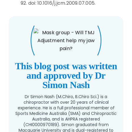
92. doi: 10.1016/j.jcm.2009.07.005.
This blog post was written
and approved by Dr
Simon Nash
Dr Simon Nash (M.Chiro, B.Chiro Sci.) is a
chiropractor with over 20 years of clinical
experience. He is a full professional member of
Sports Medicine Australia (SMA) and Chiropractic
Australia, and is AHPRA registered
(CHI0000970189). Simon graduated from
Macquarie University and is dual-registered to