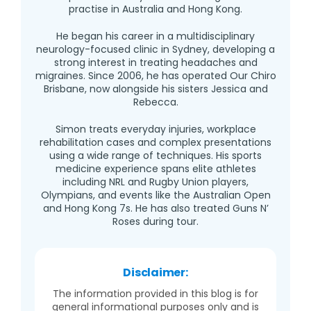
practise in Australia and Hong Kong.
He began his career in a multidisciplinary
neurology-focused clinic in Sydney, developing a
strong interest in treating headaches and
migraines. Since 2006, he has operated Our Chiro
Brisbane, now alongside his sisters Jessica and
Rebecca.
Simon treats everyday injuries, workplace
rehabilitation cases and complex presentations
using a wide range of techniques. His sports
medicine experience spans elite athletes
including NRL and Rugby Union players,
Olympians, and events like the Australian Open
and Hong Kong 7s. He has also treated Guns N’
Roses during tour.
Disclaimer:
The information provided in this blog is for
general informational purposes only and is