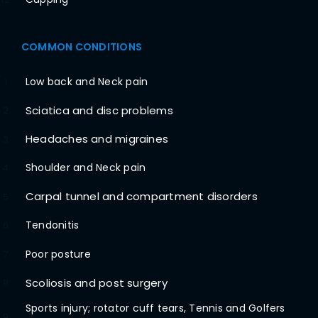
COMMON CONDITIONS
Low back and Neck pain
1
Sciatica and disc problems
2
Headaches and migraines
3
Shoulder and Neck pain
4
Carpal tunnel and compartment disorders
5
Tendonitis
6
Poor posture
7
Scoliosis and post surgery
8
Sports injury; rotator cuff tears, Tennis and Golfers
9