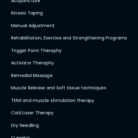
Acupuncture
1
Kinesio Taping
2
Manual Adjustment
3
Rehabilitation, Exercise and Strengthening Programs
4
Trigger Point Theraphy
5
Activator Theraphy
6
Remedial Massage
7
Muscle Release and Soft tissue techniques
8
TENS and muscle stimulation therapy
9
Cold Laser Therapy
10
Dry Needling
11
Cupping
12