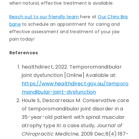
when natural, effective treatment is available.
Reach out to our friendly team
here at
Our Chiro Bris
bane
to schedule an appointment for caring and
effective assessment and treatment of your jaw
pain today!
References
healthdirect, 2022. Temporomandibular
joint dysfunction [Online] Available at:
https://www.healthdirect.gov.au/temporo
mandibular-joint-dysfunction
Houle S, Descarreaux M. Conservative care
of temporomandibular joint disorder in a
35-year-old patient with spinal muscular
atrophy type III: a case study,
Journal of
Chiropractic Medicine,
2009 Dec;8(4):187-