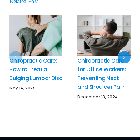
Related Post
Chiropractic Care:
Chiropractic Care
How to Treat a
for Office Workers:
Bulging Lumbar Disc
Preventing Neck
and Shoulder Pain
May 14, 2025
December 13, 2024