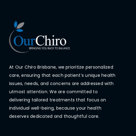
At Our Chiro Brisbane, we prioritize personalized
care, ensuring that each patient’s unique health
issues, needs, and concerns are addressed with
utmost attention. We are committed to
delivering tailored treatments that focus on
individual well-being, because your health
deserves dedicated and thoughtful care.