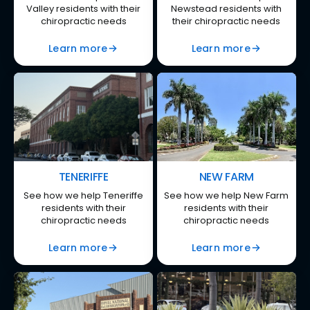
Valley residents with their
Newstead residents with
chiropractic needs
their chiropractic needs
Learn more
Learn more
TENERIFFE
NEW FARM
See how we help Teneriffe
See how we help New Farm
residents with their
residents with their
chiropractic needs
chiropractic needs
Learn more
Learn more