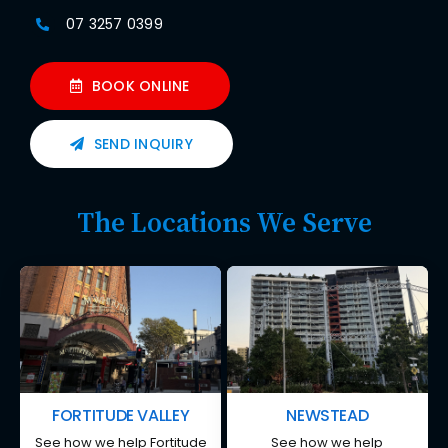
07 3257 0399
BOOK ONLINE
SEND INQUIRY
The Locations We Serve
FORTITUDE VALLEY
NEWSTEAD
See how we help Fortitude
See how we help