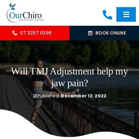
Skip
to
Togg
content
Navi
HOME
07 3257 0399
BOOK ONLINE
ABOUT
Will TMJ Adjustment help my
OUR TREATMENTS
jaw pain?
COMMON CONDITIONS
Published:
December 12, 2022
CONTACT US
BLOG