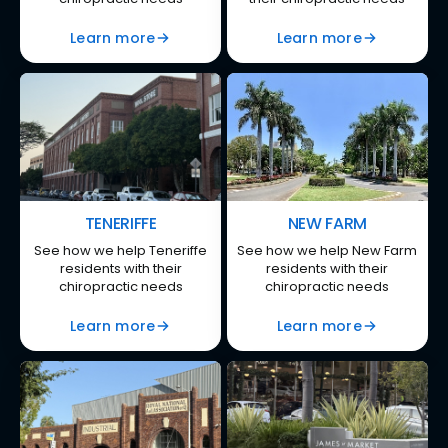
Learn more
Learn more
TENERIFFE
NEW FARM
See how we help Teneriffe
See how we help New Farm
residents with their
residents with their
chiropractic needs
chiropractic needs
Learn more
Learn more