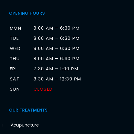
OPENING HOURS
MON
8:00 AM – 6:30 PM
TUE
8:00 AM – 6:30 PM
WED
8:00 AM – 6:30 PM
THU
8:00 AM – 6:30 PM
FRI
7:30 AM – 1:00 PM
SAT
8:30 AM – 12:30 PM
SUN
CLOSED
OUR TREATMENTS
Acupuncture
1