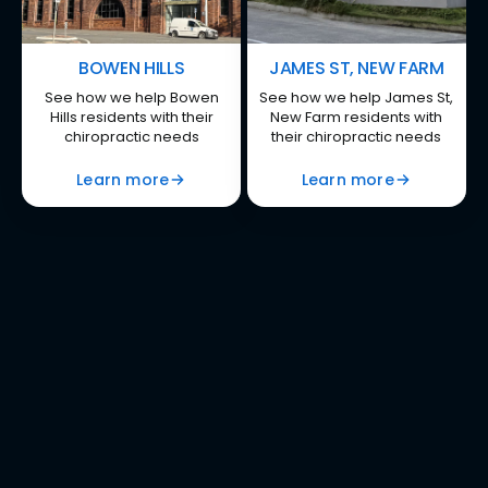
BOWEN HILLS
JAMES ST, NEW FARM
See how we help Bowen
See how we help James St,
Hills residents with their
New Farm residents with
chiropractic needs
their chiropractic needs
Learn more
Learn more