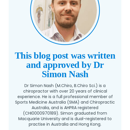
This blog post was written
and approved by Dr
Simon Nash
Dr Simon Nash (M.Chiro, B.Chiro Sci.) is a
chiropractor with over 20 years of clinical
experience. He is a full professional member of
Sports Medicine Australia (SMA) and Chiropractic
Australia, and is AHPRA registered
(CHI0000970189). Simon graduated from
Macquarie University and is dual-registered to
practise in Australia and Hong Kong.