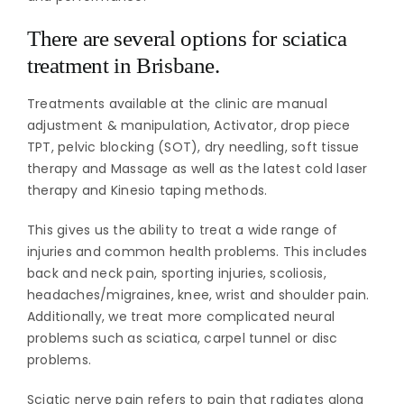
There are several options for sciatica
treatment in Brisbane.
Treatments available at the clinic are manual
adjustment & manipulation, Activator, drop piece
TPT, pelvic blocking (SOT), dry needling, soft tissue
therapy and Massage as well as the latest cold laser
therapy and Kinesio taping methods.
This gives us the ability to treat a wide range of
injuries and common health problems. This includes
back and neck pain, sporting injuries, scoliosis,
headaches/migraines, knee, wrist and shoulder pain.
Additionally, we treat more complicated neural
problems such as sciatica, carpel tunnel or disc
problems.
Sciatic nerve pain refers to pain that radiates along