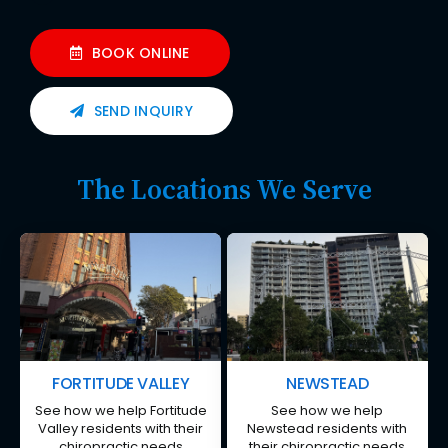
BOOK ONLINE
SEND INQUIRY
The Locations We Serve
FORTITUDE VALLEY
NEWSTEAD
See how we help Fortitude
See how we help
Valley residents with their
Newstead residents with
chiropractic needs
their chiropractic needs