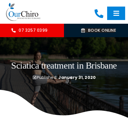
Skip
to
Togg
content
Navi
HOME
07 3257 0399
BOOK ONLINE
ABOUT
Sciatica treatment in Brisbane
OUR TREATMENTS
Published:
January 31, 2020
COMMON CONDITIONS
CONTACT US
BLOG