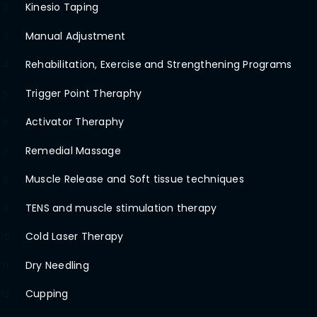
Kinesio Taping
2
Manual Adjustment
3
Rehabilitation, Exercise and Strengthening Programs
4
Trigger Point Theraphy
5
Activator Theraphy
6
Remedial Massage
7
Muscle Release and Soft tissue techniques
8
TENS and muscle stimulation therapy
9
Cold Laser Therapy
10
Dry Needling
11
Cupping
12