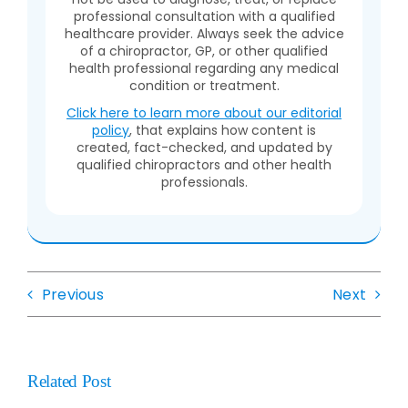
professional consultation with a qualified
healthcare provider. Always seek the advice
of a chiropractor, GP, or other qualified
health professional regarding any medical
condition or treatment.
Click here to learn more about our editorial
policy
, that explains how content is
created, fact-checked, and updated by
qualified chiropractors and other health
professionals.
Previous
Next
Related Post