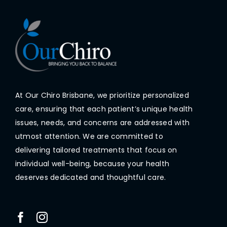
At Our Chiro Brisbane, we prioritize personalized
care, ensuring that each patient’s unique health
issues, needs, and concerns are addressed with
utmost attention. We are committed to
delivering tailored treatments that focus on
individual well-being, because your health
deserves dedicated and thoughtful care.