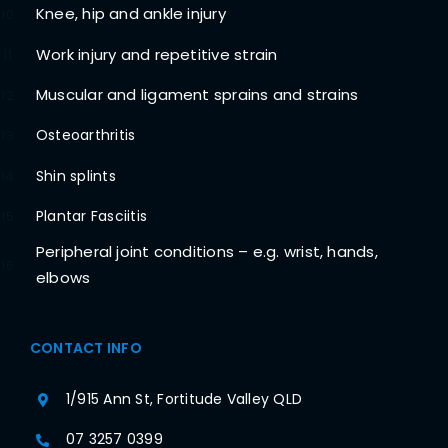
Knee, hip and ankle injury
10
Work injury and repetitive strain
11
Muscular and ligament sprains and strains
12
Osteoarthritis
13
Shin splints
14
Plantar Fasciitis
15
Peripheral joint conditions – e.g. wrist, hands,
16
elbows
CONTACT INFO
1/915 Ann St, Fortitude Valley QLD
07 3257 0399