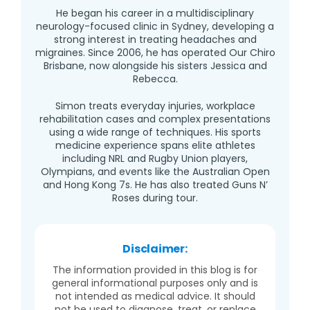
He began his career in a multidisciplinary
neurology-focused clinic in Sydney, developing a
strong interest in treating headaches and
migraines. Since 2006, he has operated Our Chiro
Brisbane, now alongside his sisters Jessica and
Rebecca.
Simon treats everyday injuries, workplace
rehabilitation cases and complex presentations
using a wide range of techniques. His sports
medicine experience spans elite athletes
including NRL and Rugby Union players,
Olympians, and events like the Australian Open
and Hong Kong 7s. He has also treated Guns N’
Roses during tour.
Disclaimer:
The information provided in this blog is for
general informational purposes only and is
not intended as medical advice. It should
not be used to diagnose, treat, or replace