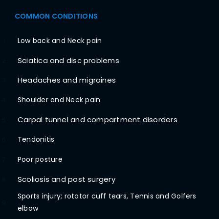
COMMON CONDITIONS
Low back and Neck pain
1
Sciatica and disc problems
2
Headaches and migraines
3
Shoulder and Neck pain
4
Carpal tunnel and compartment disorders
5
Tendonitis
6
Poor posture
7
Scoliosis and post surgery
8
Sports injury; rotator cuff tears, Tennis and Golfers
9
elbow