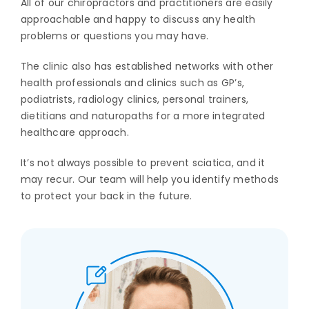
All of our chiropractors and practitioners are easily
approachable and happy to discuss any health
problems or questions you may have.
The clinic also has established networks with other
health professionals and clinics such as GP’s,
podiatrists, radiology clinics, personal trainers,
dietitians and naturopaths for a more integrated
healthcare approach.
It’s not always possible to prevent sciatica, and it
may recur. Our team will help you identify methods
to protect your back in the future.