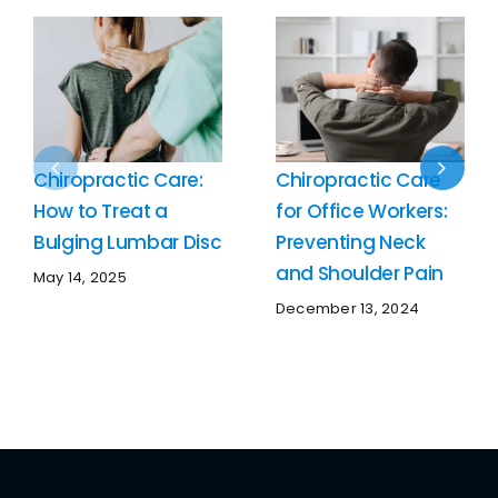
Chiropractic Care:
Chiropractic Care
How to Treat a
for Office Workers:
Bulging Lumbar Disc
Preventing Neck
and Shoulder Pain
May 14, 2025
December 13, 2024