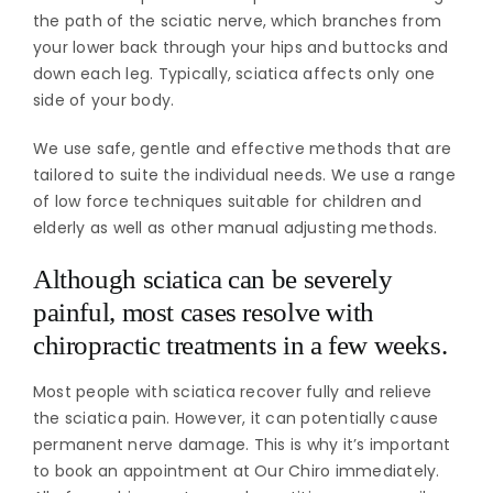
the path of the sciatic nerve, which branches from
your lower back through your hips and buttocks and
down each leg. Typically, sciatica affects only one
side of your body.
We use safe, gentle and effective methods that are
tailored to suite the individual needs. We use a range
of low force techniques suitable for children and
elderly as well as other manual adjusting methods.
Although sciatica can be severely
painful, most cases resolve with
chiropractic treatments in a few weeks.
Most people with sciatica recover fully and relieve
the sciatica pain. However, it can potentially cause
permanent nerve damage. This is why it’s important
to book an appointment at Our Chiro immediately.