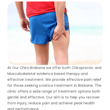
At Our Chiro Brisbane we offer both Chiropractic and
Musculoskeletal evidence based therapy and
effective treatment. We provide effective pain relief
for those seeking sciatica treatment in Brisbane. The
clinic offers a wide range of treatment options both
gentle and effective. Our aim is to help you recover
from injury, reduce pain and achieve peak health
and performance.