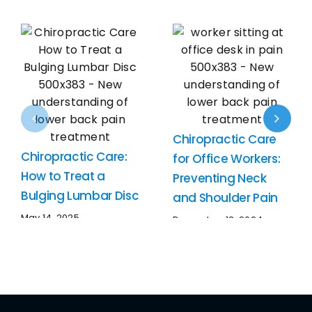
Chiropractic Care
Chiropractic Care:
for Office Workers:
How to Treat a
Preventing Neck
Bulging Lumbar Disc
and Shoulder Pain
May 14, 2025
December 13, 2024