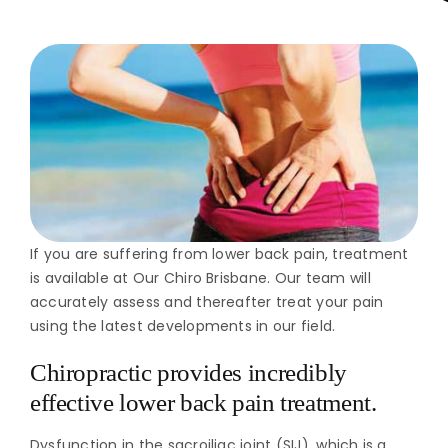
If you are suffering from lower back pain, treatment
is available at Our Chiro Brisbane. Our team will
accurately assess and thereafter treat your pain
using the latest developments in our field.
Chiropractic provides incredibly
effective lower back pain treatment.
Dysfunction in the sacroiliac joint (SIJ), which is a