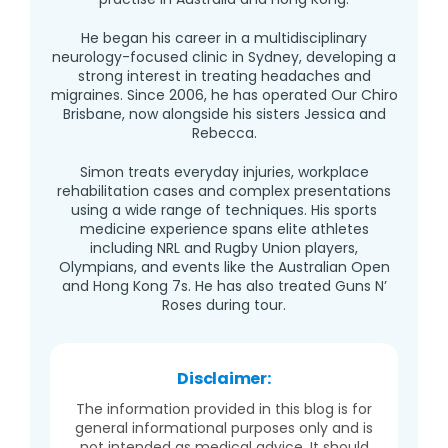
He began his career in a multidisciplinary
neurology-focused clinic in Sydney, developing a
strong interest in treating headaches and
migraines. Since 2006, he has operated Our Chiro
Brisbane, now alongside his sisters Jessica and
Rebecca.
Simon treats everyday injuries, workplace
rehabilitation cases and complex presentations
using a wide range of techniques. His sports
medicine experience spans elite athletes
including NRL and Rugby Union players,
Olympians, and events like the Australian Open
and Hong Kong 7s. He has also treated Guns N’
Roses during tour.
Disclaimer:
The information provided in this blog is for
general informational purposes only and is
not intended as medical advice. It should