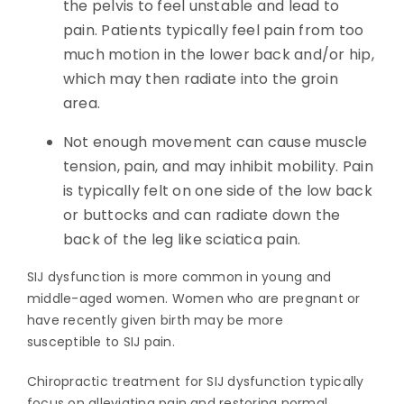
the pelvis to feel unstable and lead to
pain. Patients typically feel pain from too
much motion in the lower back and/or hip,
which may then radiate into the groin
area.
Not enough movement can cause muscle
tension, pain, and may inhibit mobility. Pain
is typically felt on one side of the low back
or buttocks and can radiate down the
back of the leg like sciatica pain.
SIJ dysfunction is more common in young and
middle-aged women. Women who are pregnant or
have recently given birth may be more
susceptible to SIJ pain.
Chiropractic treatment for SIJ dysfunction typically
focus on alleviating pain and restoring normal