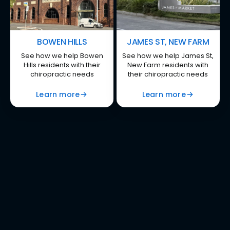
BOWEN HILLS
JAMES ST, NEW FARM
See how we help Bowen
See how we help James St,
Hills residents with their
New Farm residents with
chiropractic needs
their chiropractic needs
Learn more
Learn more