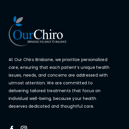
At Our Chiro Brisbane, we prioritize personalized
care, ensuring that each patient’s unique health
issues, needs, and concerns are addressed with
utmost attention. We are committed to
delivering tailored treatments that focus on
individual well-being, because your health
deserves dedicated and thoughtful care.