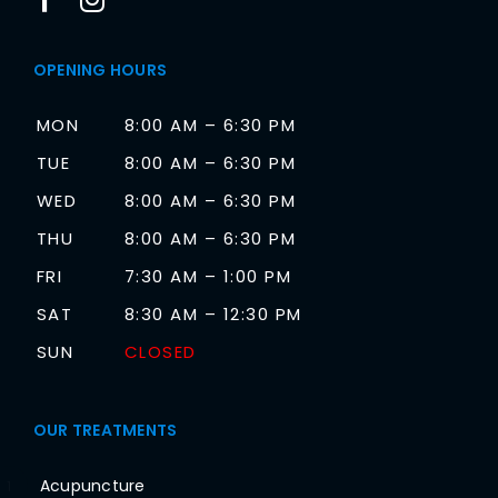
OPENING HOURS
MON
8:00 AM – 6:30 PM
TUE
8:00 AM – 6:30 PM
WED
8:00 AM – 6:30 PM
THU
8:00 AM – 6:30 PM
FRI
7:30 AM – 1:00 PM
SAT
8:30 AM – 12:30 PM
SUN
CLOSED
OUR TREATMENTS
Acupuncture
1