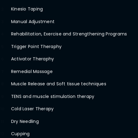
Kinesio Taping
2
Manual Adjustment
3
Rehabilitation, Exercise and Strengthening Programs
4
Trigger Point Theraphy
5
Activator Theraphy
6
Remedial Massage
7
Muscle Release and Soft tissue techniques
8
TENS and muscle stimulation therapy
9
Cold Laser Therapy
10
Dry Needling
11
Cupping
12