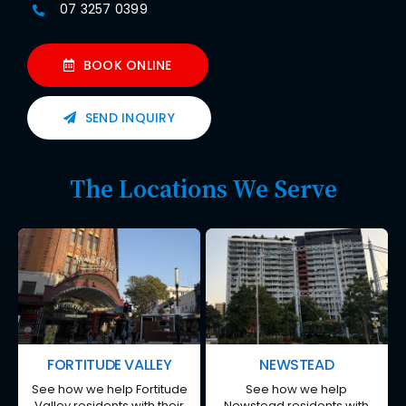
07 3257 0399
BOOK ONLINE
SEND INQUIRY
The Locations We Serve
FORTITUDE VALLEY
NEWSTEAD
See how we help Fortitude
See how we help
Valley residents with their
Newstead residents with