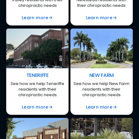
chiropractic needs
their chiropractic needs
Learn more
Learn more
TENERIFFE
NEW FARM
See how we help Teneriffe
See how we help New Farm
residents with their
residents with their
chiropractic needs
chiropractic needs
Learn more
Learn more