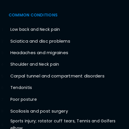
COMMON CONDITIONS
Low back and Neck pain
1
Sciatica and disc problems
2
Headaches and migraines
3
Shoulder and Neck pain
4
Carpal tunnel and compartment disorders
5
Tendonitis
6
Poor posture
7
Scoliosis and post surgery
8
Sports injury; rotator cuff tears, Tennis and Golfers
9
elbow