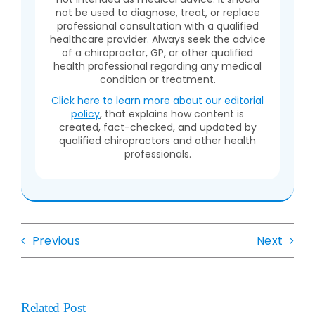
not be used to diagnose, treat, or replace
professional consultation with a qualified
healthcare provider. Always seek the advice
of a chiropractor, GP, or other qualified
health professional regarding any medical
condition or treatment.
Click here to learn more about our editorial
policy
, that explains how content is
created, fact-checked, and updated by
qualified chiropractors and other health
professionals.
Previous
Next
Related Post