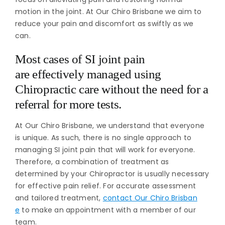
motion in the joint. At Our Chiro Brisbane we aim to
reduce your pain and discomfort as swiftly as we
can.
Most cases of SI joint pain
are effectively managed using
Chiropractic care without the need for a
referral for more tests.
At Our Chiro Brisbane, we understand that everyone
is unique. As such, there is no single approach to
managing SI joint pain that will work for everyone.
Therefore, a combination of treatment as
determined by your Chiropractor is usually necessary
for effective pain relief. For accurate assessment
and tailored treatment,
contact Our Chiro Brisban
e
to make an appointment with a member of our
team.