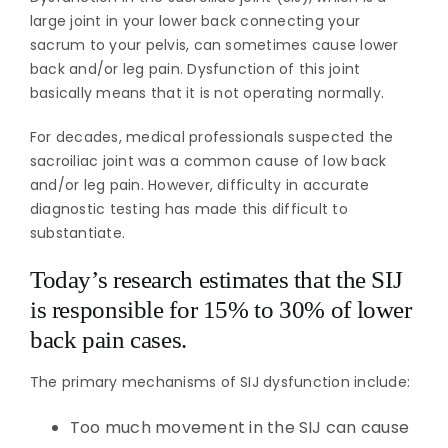
large joint in your lower back connecting your
sacrum to your pelvis, can sometimes cause lower
back and/or leg pain. Dysfunction of this joint
basically means that it is not operating normally.
For decades, medical professionals suspected the
sacroiliac joint was a common cause of low back
and/or leg pain. However, difficulty in accurate
diagnostic testing has made this difficult to
substantiate.
Today’s research estimates that the SIJ
is responsible for 15% to 30% of lower
back pain cases.
The primary mechanisms of SIJ dysfunction include:
Too much movement in the SIJ can cause