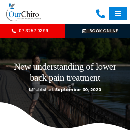
Skip
to
Togg
content
Navi
HOME
07 3257 0399
BOOK ONLINE
ABOUT
New understanding of lower
OUR TREATMENTS
back pain treatment
COMMON CONDITIONS
Published:
September 30, 2020
CONTACT US
BLOG