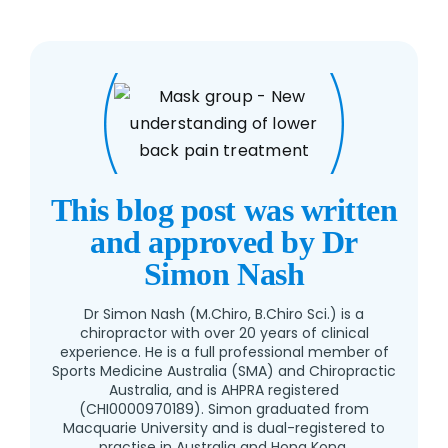
This blog post was written
and approved by Dr
Simon Nash
Dr Simon Nash (M.Chiro, B.Chiro Sci.) is a
chiropractor with over 20 years of clinical
experience. He is a full professional member of
Sports Medicine Australia (SMA) and Chiropractic
Australia, and is AHPRA registered
(CHI0000970189). Simon graduated from
Macquarie University and is dual-registered to
practise in Australia and Hong Kong.