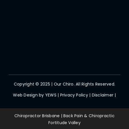
Copyright © 2025 | Our Chiro. All Rights Reserved.
Web Design by
YEWS
|
Privacy Policy
|
Disclaimer
|
Chiropractor Brisbane | Back Pain & Chiropractic
Fortitude Valley