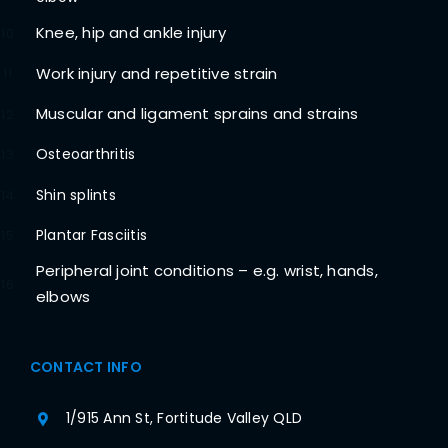
Knee, hip and ankle injury
10
Work injury and repetitive strain
11
Muscular and ligament sprains and strains
12
Osteoarthritis
13
Shin splints
14
Plantar Fasciitis
15
Peripheral joint conditions – e.g. wrist, hands,
16
elbows
CONTACT INFO
1/915 Ann St, Fortitude Valley QLD