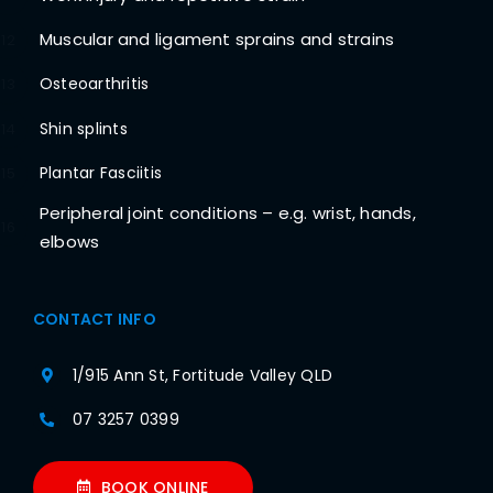
Muscular and ligament sprains and strains
12
Osteoarthritis
13
Shin splints
14
Plantar Fasciitis
15
Peripheral joint conditions – e.g. wrist, hands,
16
elbows
CONTACT INFO
1/915 Ann St, Fortitude Valley QLD
07 3257 0399
BOOK ONLINE