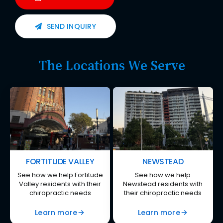
SEND INQUIRY
The Locations We Serve
FORTITUDE VALLEY
NEWSTEAD
See how we help Fortitude
See how we help
Valley residents with their
Newstead residents with
chiropractic needs
their chiropractic needs
Learn more
Learn more