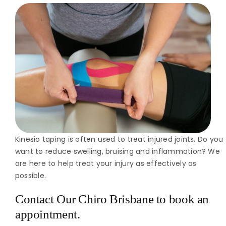
Kinesio taping is often used to treat injured joints. Do you
want to reduce swelling, bruising and inflammation? We
are here to help treat your injury as effectively as
possible.
Contact Our Chiro Brisbane
to book an
appointment.