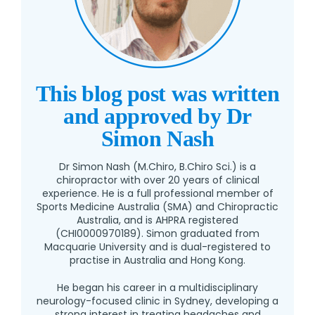
This blog post was written
and approved by Dr
Simon Nash
Dr Simon Nash (M.Chiro, B.Chiro Sci.) is a
chiropractor with over 20 years of clinical
experience. He is a full professional member of
Sports Medicine Australia (SMA) and Chiropractic
Australia, and is AHPRA registered
(CHI0000970189). Simon graduated from
Macquarie University and is dual-registered to
practise in Australia and Hong Kong.
He began his career in a multidisciplinary
neurology-focused clinic in Sydney, developing a
strong interest in treating headaches and