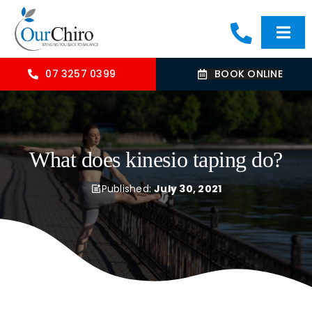
Skip
to
Togg
content
Navi
HOME
07 3257 0399
BOOK ONLINE
ABOUT
What does kinesio taping do?
OUR TREATMENTS
Published:
July 30, 2021
COMMON CONDITIONS
CONTACT US
BLOG