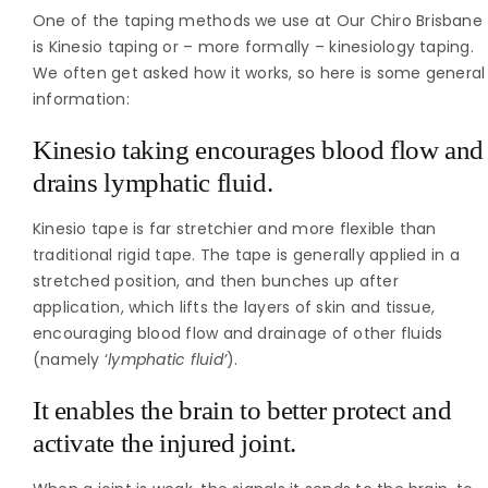
One of the taping methods we use at Our Chiro Brisbane
is Kinesio taping or – more formally – kinesiology taping.
We often get asked how it works, so here is some general
information:
Kinesio taking encourages blood flow and
drains lymphatic fluid.
Kinesio tape is far stretchier and more flexible than
traditional rigid tape. The tape is generally applied in a
stretched position, and then bunches up after
application, which lifts the layers of skin and tissue,
encouraging blood flow and drainage of other fluids
(namely ‘
lymphatic fluid’
).
It enables the brain to better protect and
activate the injured joint.