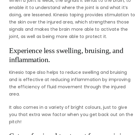
When a joint is weak, the signals it sends to the brain, to
enable it to understand where the joint is and what it’s
doing, are lessened. Kinesio taping provides stimulation t
the skin over the injured area, which strengthens those
signals and makes the brain more able to activate the
joint, as well as being more able to protect it.
Experience less swelling, bruising, and
inflammation.
Kinesio tape also helps to reduce swelling and bruising
and is effective at reducing inflammation by improving
the efficiency of fluid movement through the injured
area.
It also comes in a variety of bright colours, just to give
you that extra wow factor when you get back out on the
pitch!