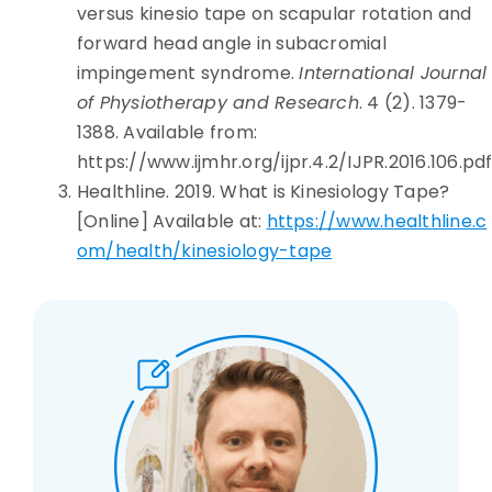
versus kinesio tape on scapular rotation and
forward head angle in subacromial
impingement syndrome.
International Journal
of Physiotherapy and Research
. 4 (2). 1379-
1388. Available from:
https://www.ijmhr.org/ijpr.4.2/IJPR.2016.106.pd
Healthline. 2019. What is Kinesiology Tape?
[Online] Available at:
https://www.healthline.c
om/health/kinesiology-tape