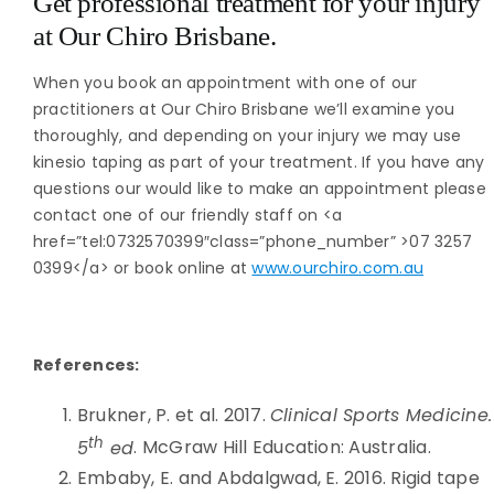
Get professional treatment for your injury
at Our Chiro Brisbane.
When you book an appointment with one of our
practitioners at Our Chiro Brisbane we’ll examine you
thoroughly, and depending on your injury we may use
kinesio taping as part of your treatment. If you have any
questions our would like to make an appointment please
contact one of our friendly staff on <a
href=”tel:0732570399″class=”phone_number” >07 3257
0399</a> or book online at
www.ourchiro.com.au
References:
Brukner, P. et al. 2017.
Clinical Sports Medicine.
th
5
ed
. McGraw Hill Education: Australia.
Embaby, E. and Abdalgwad, E. 2016. Rigid tape