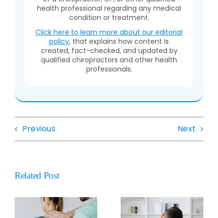
health professional regarding any medical
condition or treatment.
Click here to learn more about our editorial
policy
, that explains how content is
created, fact-checked, and updated by
qualified chiropractors and other health
professionals.
Previous
Next
Related Post