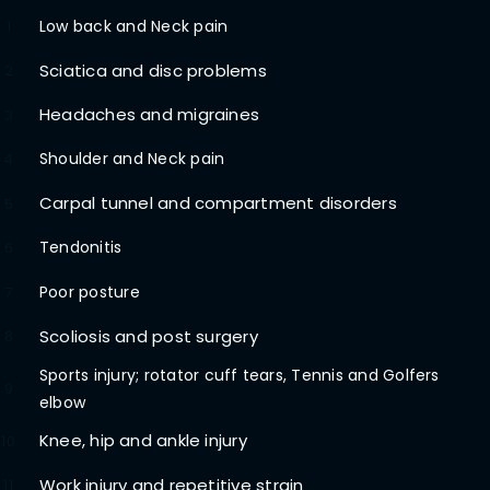
Low back and Neck pain
1
Sciatica and disc problems
2
Headaches and migraines
3
Shoulder and Neck pain
4
Carpal tunnel and compartment disorders
5
Tendonitis
6
Poor posture
7
Scoliosis and post surgery
8
Sports injury; rotator cuff tears, Tennis and Golfers
9
elbow
Knee, hip and ankle injury
10
Work injury and repetitive strain
11