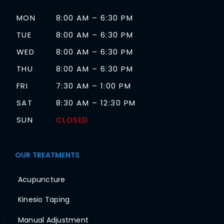
MON
8:00 AM – 6:30 PM
TUE
8:00 AM – 6:30 PM
WED
8:00 AM – 6:30 PM
THU
8:00 AM – 6:30 PM
FRI
7:30 AM – 1:00 PM
SAT
8:30 AM – 12:30 PM
SUN
CLOSED
OUR TREATMENTS
Acupuncture
1
Kinesio Taping
2
Manual Adjustment
3