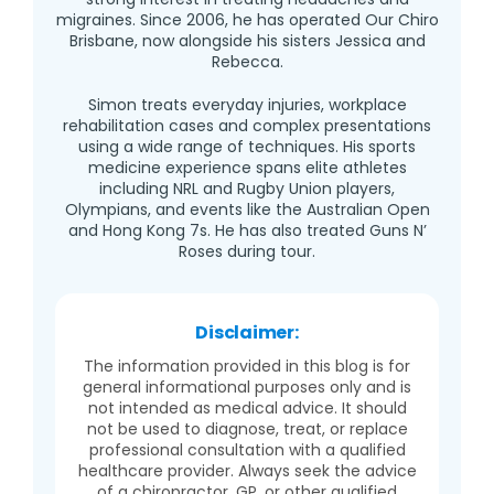
migraines. Since 2006, he has operated Our Chiro
Brisbane, now alongside his sisters Jessica and
Rebecca.
Simon treats everyday injuries, workplace
rehabilitation cases and complex presentations
using a wide range of techniques. His sports
medicine experience spans elite athletes
including NRL and Rugby Union players,
Olympians, and events like the Australian Open
and Hong Kong 7s. He has also treated Guns N’
Roses during tour.
Disclaimer:
The information provided in this blog is for
general informational purposes only and is
not intended as medical advice. It should
not be used to diagnose, treat, or replace
professional consultation with a qualified
healthcare provider. Always seek the advice
of a chiropractor, GP, or other qualified