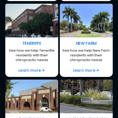
TENERIFFE
NEW FARM
See how we help Teneriffe
See how we help New Farm
residents with their
residents with their
chiropractic needs
chiropractic needs
Learn more
Learn more