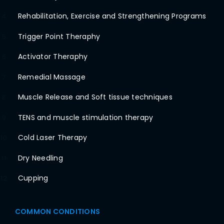
Rehabilitation, Exercise and Strengthening Programs
4
Trigger Point Theraphy
5
Activator Theraphy
6
Remedial Massage
7
Muscle Release and Soft tissue techniques
8
TENS and muscle stimulation therapy
9
Cold Laser Therapy
10
Dry Needling
11
Cupping
12
COMMON CONDITIONS