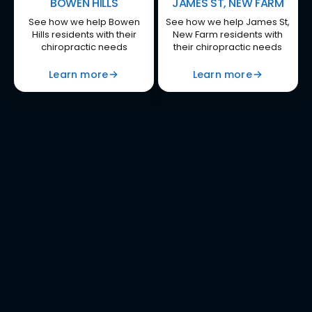
BOWEN HILLS
JAMES ST, NEW FARM
See how we help Bowen
See how we help James St,
Hills residents with their
New Farm residents with
chiropractic needs
their chiropractic needs
Learn more
Learn more