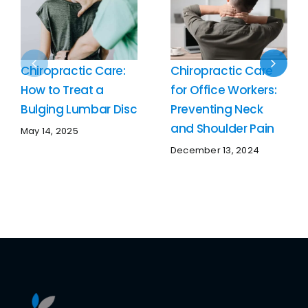
Chiropractic Care:
Chiropractic Care
How to Treat a
for Office Workers:
Bulging Lumbar Disc
Preventing Neck
and Shoulder Pain
May 14, 2025
December 13, 2024