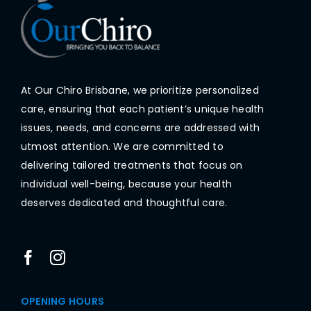
At Our Chiro Brisbane, we prioritize personalized
care, ensuring that each patient’s unique health
issues, needs, and concerns are addressed with
utmost attention. We are committed to
delivering tailored treatments that focus on
individual well-being, because your health
deserves dedicated and thoughtful care.
OPENING HOURS